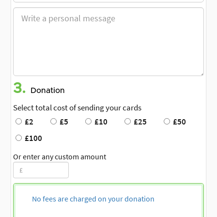
3.
Donation
Select total cost of sending your cards
£2
£5
£10
£25
£50
£100
Or enter any custom amount
No fees are charged on your donation