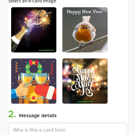
Select an e-card image
2.
Message details