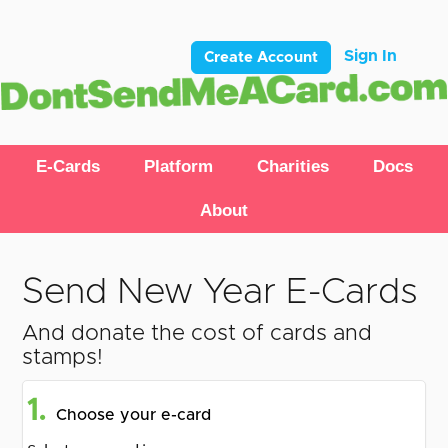
Sign In
Create Account
E-Cards
Platform
Charities
Docs
About
Send New Year E-Cards
And donate the cost of cards and
stamps!
1.
Choose your e-card