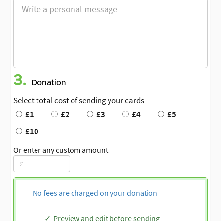
3.
Donation
Select total cost of sending your cards
£1
£2
£3
£4
£5
£10
Or enter any custom amount
No fees are charged on your donation
Preview and edit before sending