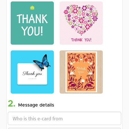
2.
Message details