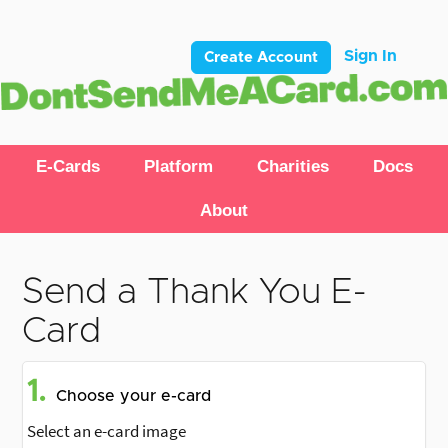
Sign In
Create Account
E-Cards
Platform
Charities
Docs
About
Send a Thank You E-
Card
1.
Choose your e-card
Select an e-card image