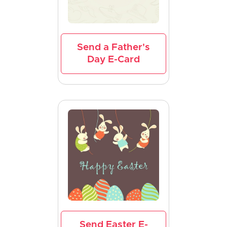
Send a Father's
Day E-Card
Send Easter E-