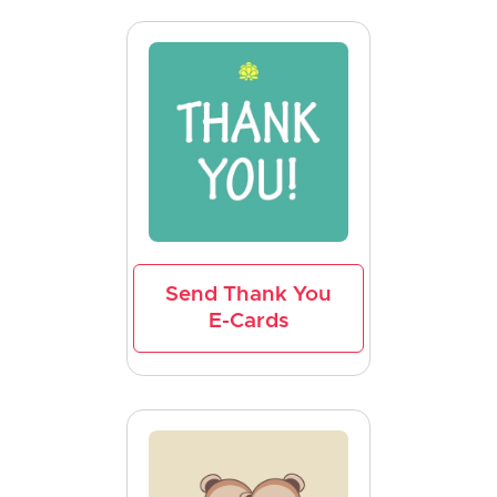
Send Thank You
E-Cards