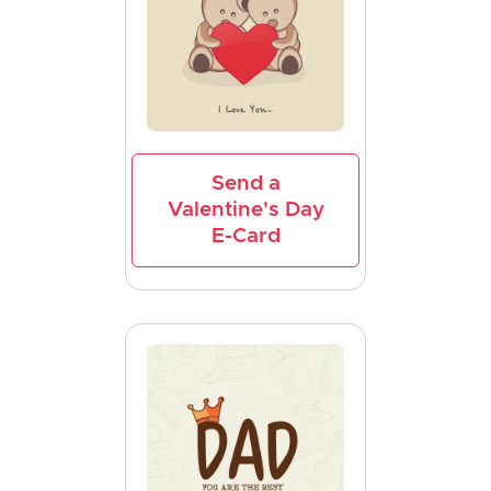
Send a
Valentine's Day
E-Card