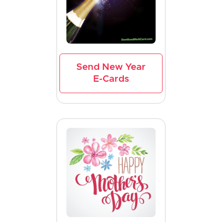
Send New Year
E-Cards