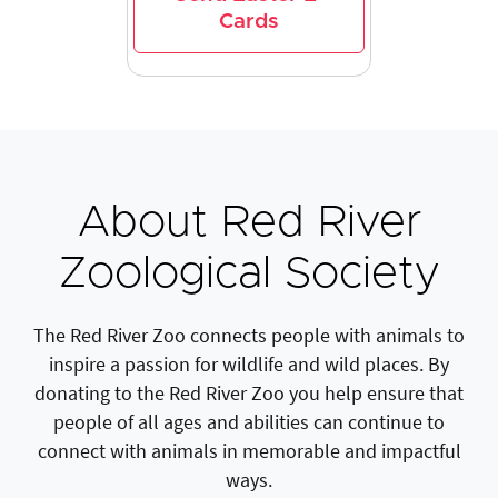
Cards
About Red River
Zoological Society
The Red River Zoo connects people with animals to
inspire a passion for wildlife and wild places. By
donating to the Red River Zoo you help ensure that
people of all ages and abilities can continue to
connect with animals in memorable and impactful
ways.