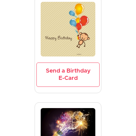
Send a Birthday
E-Card