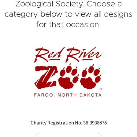
Zoological Society. Choose a
category below to view all designs
for that occasion.
Charity Registration No. 36-3938878