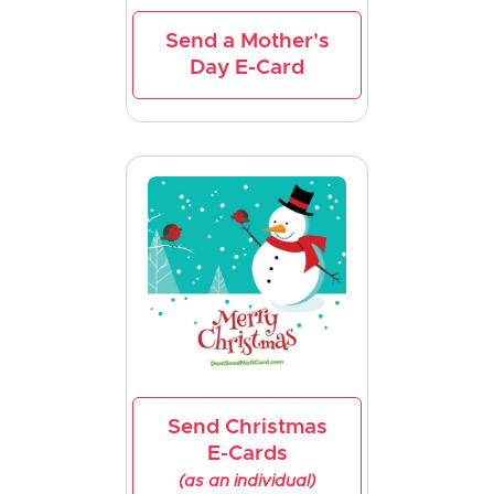
Send a Mother's
Day E-Card
Send Christmas
E-Cards
(as an individual)