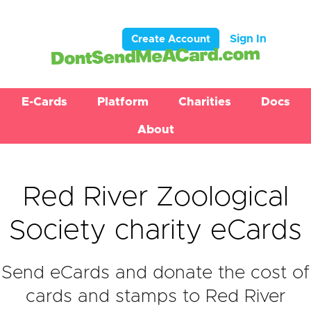
Sign In
Create Account
E-Cards
Platform
Charities
Docs
About
Red River Zoological
Society charity eCards
Send eCards and donate the cost of
cards and stamps to Red River