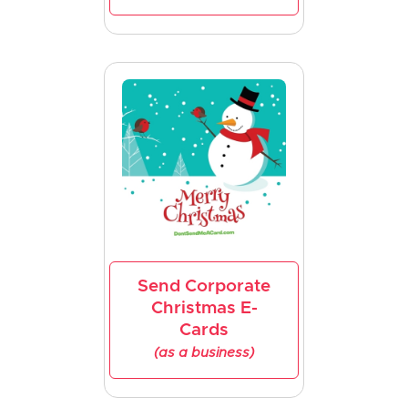
Send Corporate
Christmas E-
Cards
(as a business)