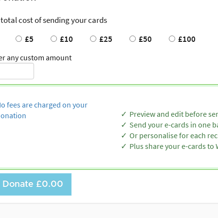
 total cost of sending your cards
£5
£10
£25
£50
£100
er any custom amount
o fees are charged on your
Preview and edit before se
onation
Send your e-cards in one b
Or personalise for each rec
Plus share your e-cards t
Donate
£0.00