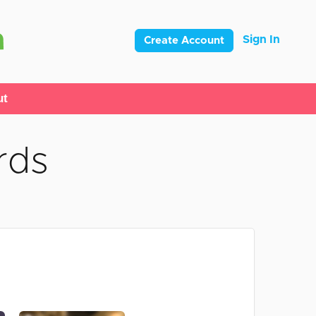
Sign In
Create Account
ut
rds