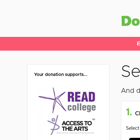
E
Se
Your donation supports...
And d
1.
C
Select