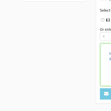
Select
£2
Or ent
N
d