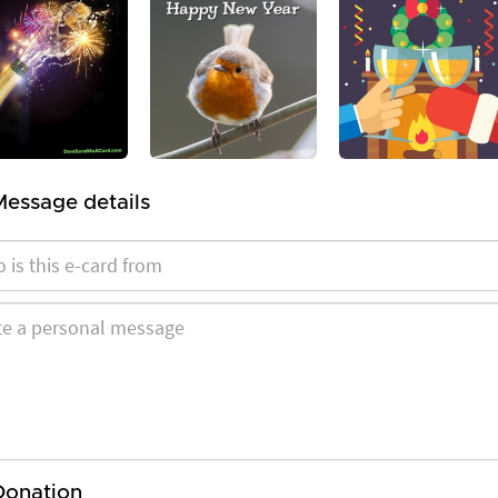
Message details
Donation