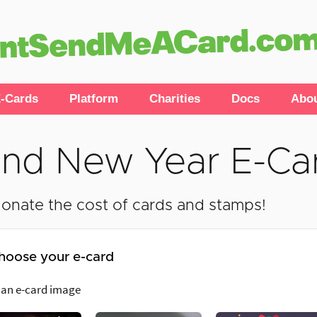
-Cards
Platform
Charities
Docs
Abo
nd New Year E-Ca
onate the cost of cards and stamps!
hoose your e-card
 an e-card image