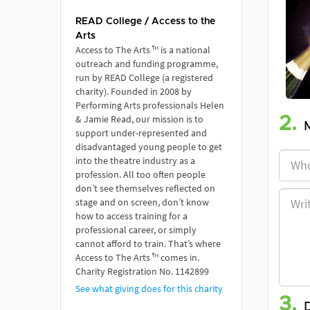
READ College / Access to the
Arts
Access to The Arts ™ is a national
outreach and funding programme,
run by READ College (a registered
charity). Founded in 2008 by
Performing Arts professionals Helen
& Jamie Read, our mission is to
2.
support under-represented and
disadvantaged young people to get
into the theatre industry as a
profession. All too often people
don’t see themselves reflected on
stage and on screen, don’t know
how to access training for a
professional career, or simply
cannot afford to train. That’s where
Access to The Arts ™ comes in.
Charity Registration No. 1142899
See what giving does for this charity
3.