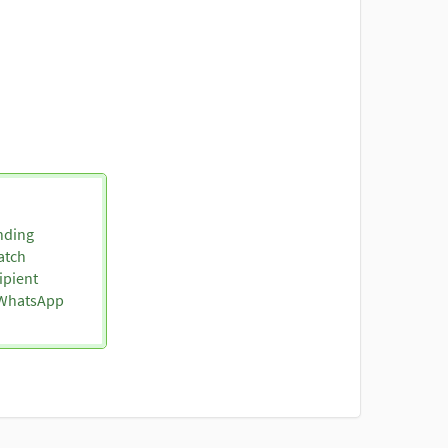
nding
atch
ipient
o WhatsApp