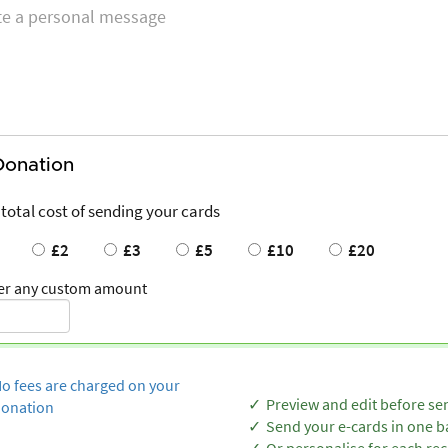
Donation
 total cost of sending your cards
£2
£3
£5
£10
£20
er any custom amount
o fees are charged on your
Preview and edit before se
onation
Send your e-cards in one b
Or personalise for each rec