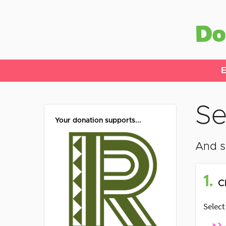
E
Se
Your donation supports...
And s
1.
C
Select