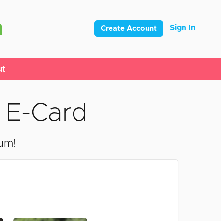
Sign In
Create Account
ut
 E-Card
mum!