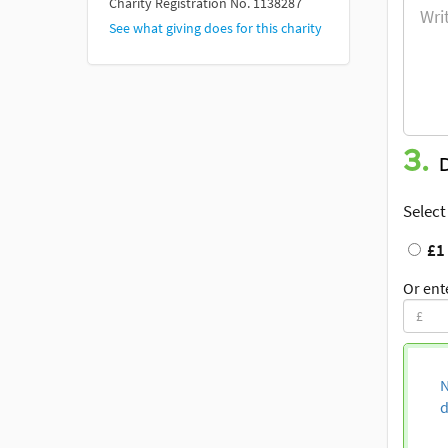
Charity Registration No. 1138287
See what giving does for this charity
3.
Select
£1
Or ent
N
d