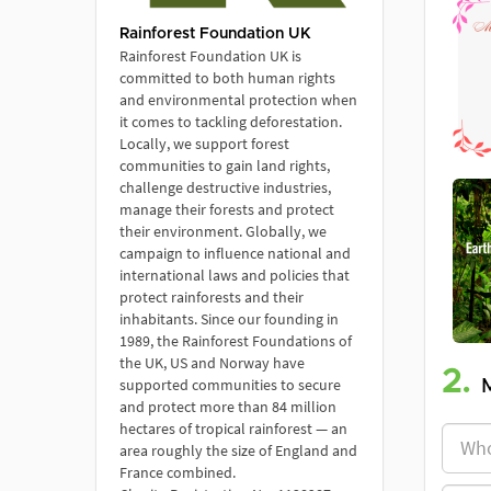
Rainforest Foundation UK
Rainforest Foundation UK is
committed to both human rights
and environmental protection when
it comes to tackling deforestation.
Locally, we support forest
communities to gain land rights,
challenge destructive industries,
manage their forests and protect
their environment. Globally, we
campaign to influence national and
international laws and policies that
protect rainforests and their
inhabitants. Since our founding in
1989, the Rainforest Foundations of
the UK, US and Norway have
2.
supported communities to secure
and protect more than 84 million
hectares of tropical rainforest — an
area roughly the size of England and
France combined.