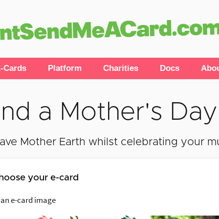
-Cards
Platform
Charities
Docs
Abo
nd a Mother's Day
ave Mother Earth whilst celebrating your 
hoose your e-card
 an e-card image