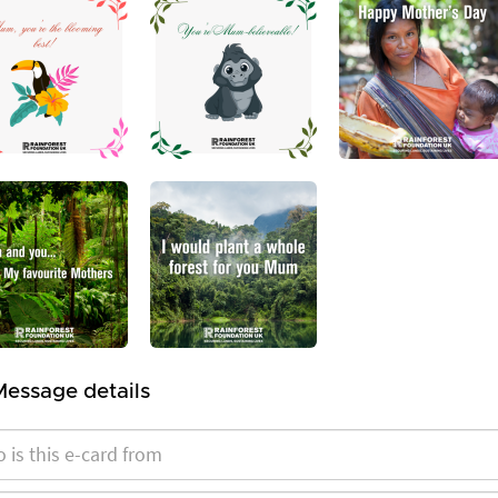
Message details