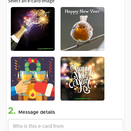
Select an e-card image
2.
Message details