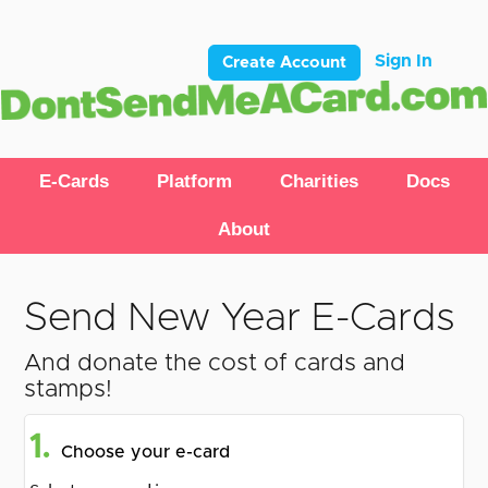
Sign In
Create Account
E-Cards
Platform
Charities
Docs
About
Send New Year E-Cards
And donate the cost of cards and
stamps!
1.
Choose your e-card