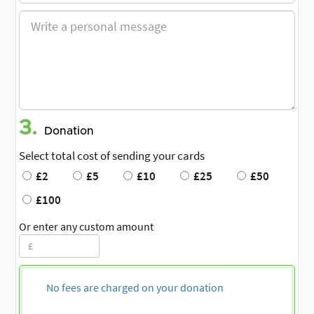
3.
Donation
Select total cost of sending your cards
£2
£5
£10
£25
£50
£100
Or enter any custom amount
No fees are charged on your donation