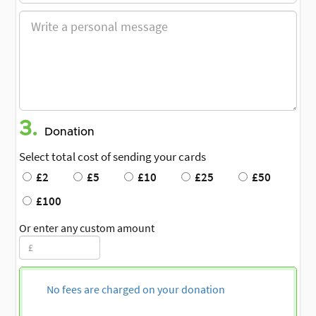
3.
Donation
Select total cost of sending your cards
£2
£5
£10
£25
£50
£100
Or enter any custom amount
No fees are charged on your donation