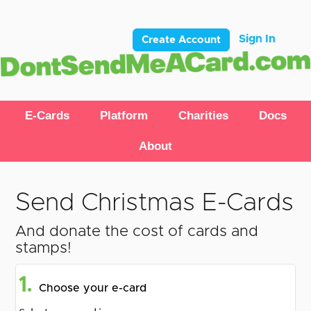
Sign In
Create Account
E-Cards
Platform
Charities
Docs
About
Send Christmas E-Cards
And donate the cost of cards and
stamps!
1.
Choose your e-card