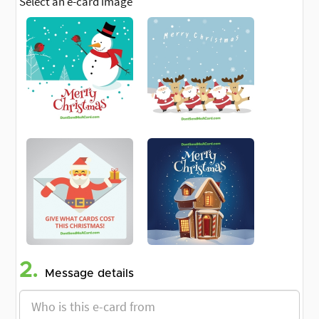
Select an e-card image
2.
Message details