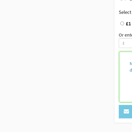
Select
£1
Or ent
N
d