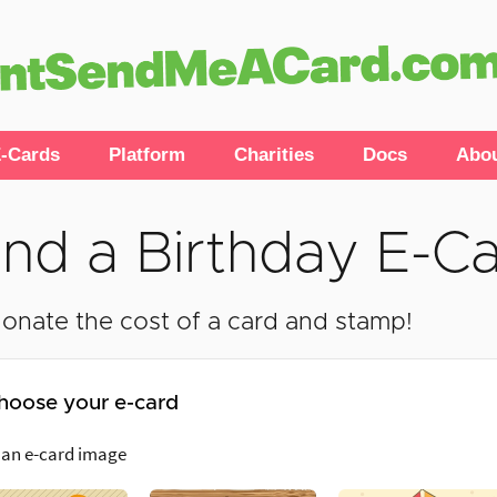
-Cards
Platform
Charities
Docs
Abo
nd a Birthday E-C
onate the cost of a card and stamp!
hoose your e-card
 an e-card image