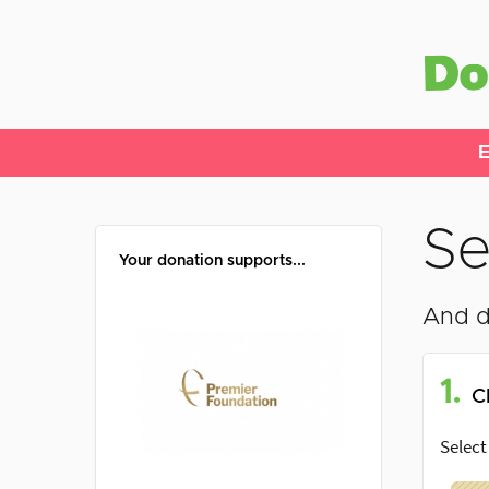
E
Se
Your donation supports...
And d
1.
C
Select