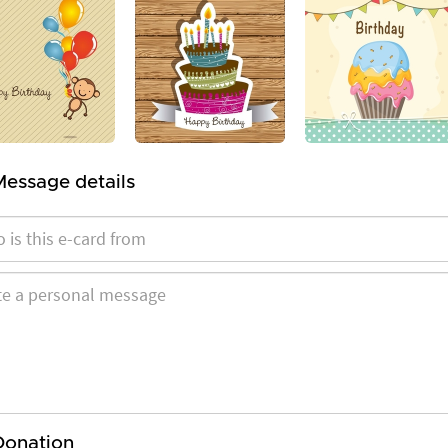
Message details
Donation