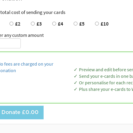
 total cost of sending your cards
£2
£3
£4
£5
£10
er any custom amount
o fees are charged on your
Preview and edit before se
onation
Send your e-cards in one b
Or personalise for each rec
Plus share your e-cards t
Donate
£0.00