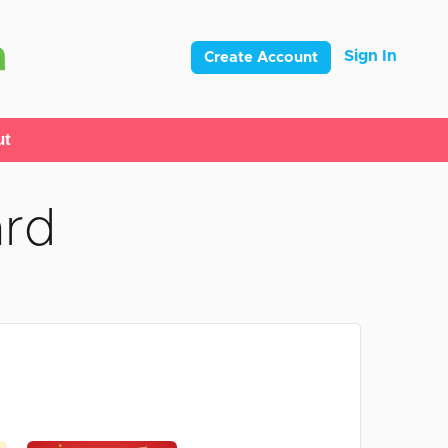
Sign In
Create Account
ut
ard