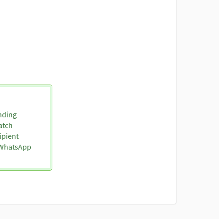
nding
atch
ipient
o WhatsApp