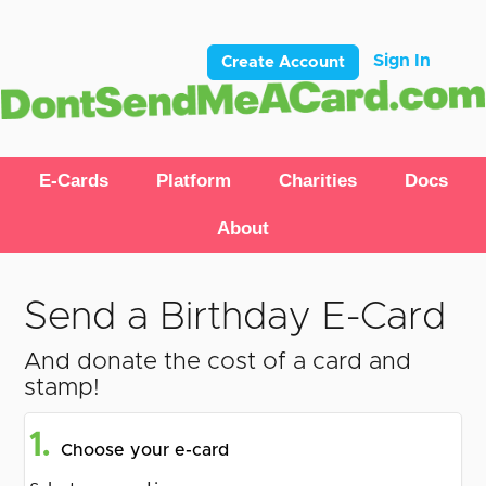
Sign In
Create Account
E-Cards
Platform
Charities
Docs
About
Send a Birthday E-Card
And donate the cost of a card and
stamp!
1.
Choose your e-card