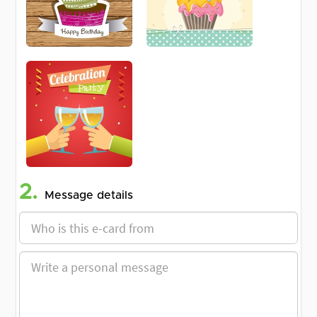
2.
Message details