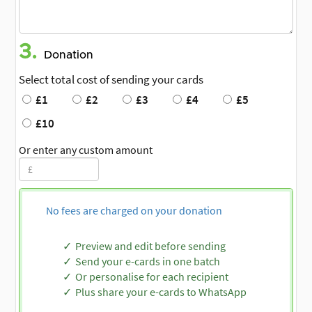
3.
Donation
Select total cost of sending your cards
£1
£2
£3
£4
£5
£10
Or enter any custom amount
No fees are charged on your donation
Preview and edit before sending
Send your e-cards in one batch
Or personalise for each recipient
Plus share your e-cards to WhatsApp