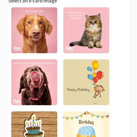
Select an e-card image