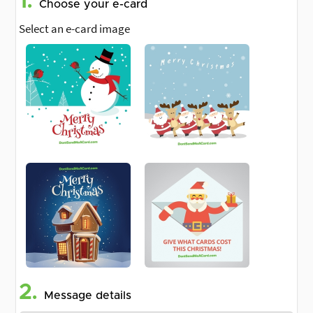
1.
Choose your e-card
Select an e-card image
2.
Message details