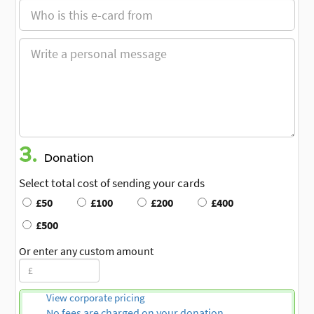
3.
Donation
Select total cost of sending your cards
£50
£100
£200
£400
£500
Or enter any custom amount
View corporate pricing
No fees are charged on your donation