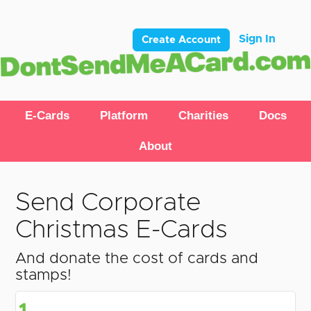
Sign In
Create Account
E-Cards
Platform
Charities
Docs
About
Send Corporate
Christmas E-Cards
And donate the cost of cards and
stamps!