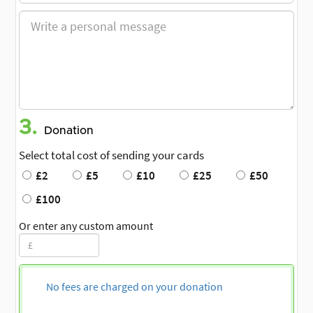
3.
Donation
Select total cost of sending your cards
£2
£5
£10
£25
£50
£100
Or enter any custom amount
No fees are charged on your donation