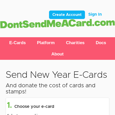
Sign In
Create Account
E-Cards
Platform
Charities
Docs
About
Send New Year E-Cards
And donate the cost of cards and
stamps!
1.
Choose your e-card