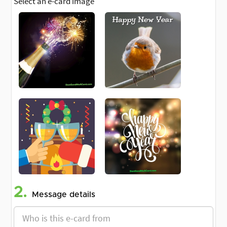
Select an e-card image
2.
Message details