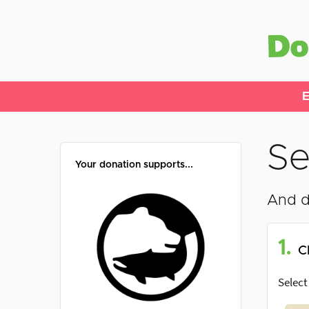
E
Se
Your donation supports...
And d
1.
C
Select