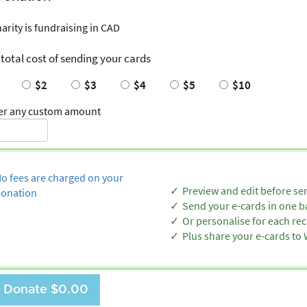
harity is fundraising in CAD
 total cost of sending your cards
$2
$3
$4
$5
$10
er any custom amount
o fees are charged on your
Preview and edit before se
onation
Send your e-cards in one b
Or personalise for each rec
Plus share your e-cards t
Donate
$0.00