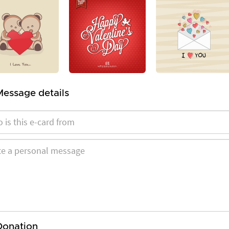
Message details
Donation