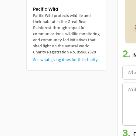
Pacific Wild
Pacific Wild protects wildlife and
their habitat in the Great Bear
Rainforest through impactful
communications, wildlife monitoring
and community-led initiatives that
shed light on the natural world.
Charity Registration No. 859807828
2.
See what giving does for this charity
3.