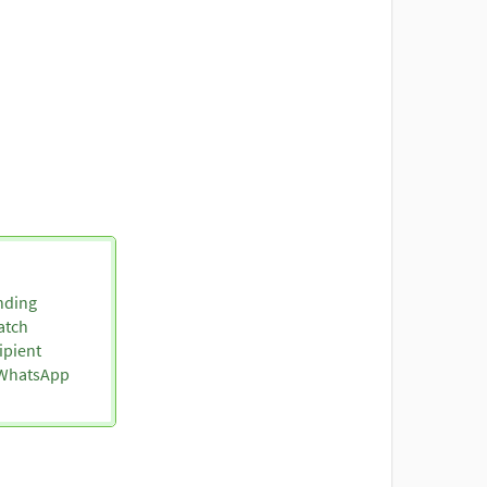
nding
atch
ipient
o WhatsApp