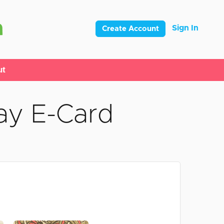
Sign In
Create Account
ut
ay E-Card