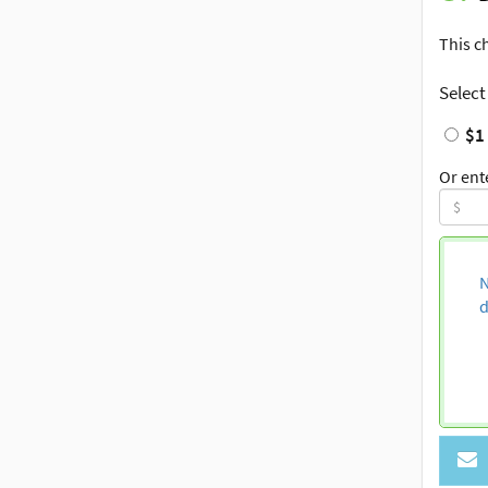
This c
Select
$1
Or ent
N
d