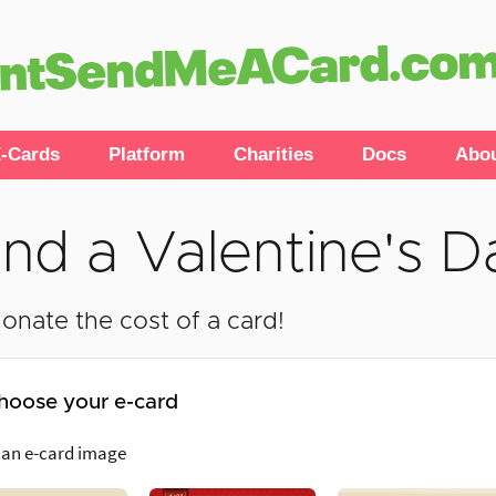
-Cards
Platform
Charities
Docs
Abo
nd a Valentine's D
onate the cost of a card!
hoose your e-card
 an e-card image