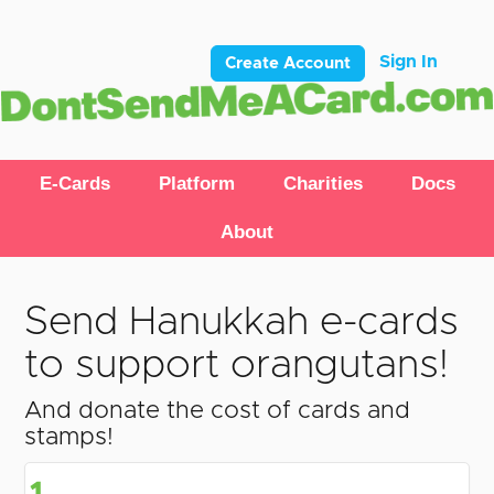
Sign In
Create Account
E-Cards
Platform
Charities
Docs
About
Send Hanukkah e-cards
to support orangutans!
And donate the cost of cards and
stamps!