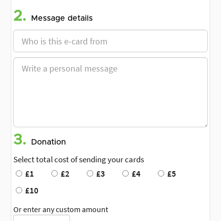
2.
Message details
3.
Donation
Select total cost of sending your cards
£1
£2
£3
£4
£5
£10
Or enter any custom amount