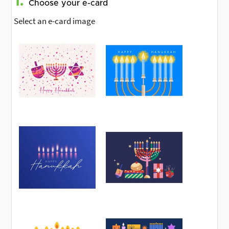
1.
Choose your e-card
Select an e-card image