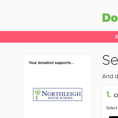
E
Se
Your donation supports...
And d
1.
C
Select