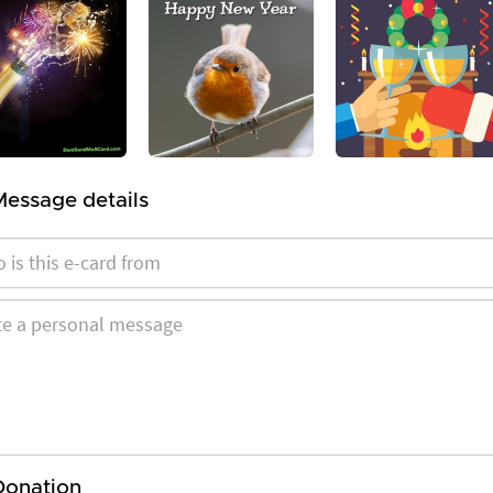
Message details
Donation