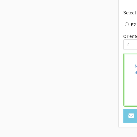
Select
£2
Or ent
N
d