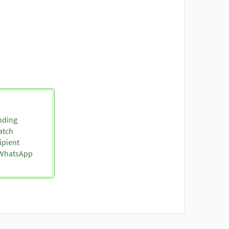
nding
atch
ipient
o WhatsApp