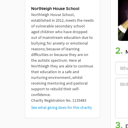
Northleigh House School
Northleigh House School,
established in 2012, meets the needs
of vulnerable secondary school
aged children who have dropped
out of mainstream education due to
bullying; for anxiety or emotional
reasons; because of learning
2.
difficulties or because they are on
the autistic spectrum. Here at
Northleigh they are able to continue
their education in a safe and
nurturing environment, whilst
receiving mentoring and pastoral
support to rebuild their self-
confidence.
Charity Registration No. 1135483
See what giving does for this charity
3.