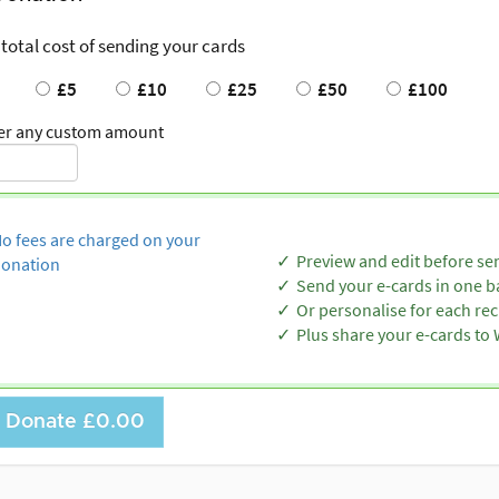
 total cost of sending your cards
£5
£10
£25
£50
£100
er any custom amount
o fees are charged on your
Preview and edit before se
onation
Send your e-cards in one b
Or personalise for each rec
Plus share your e-cards t
Donate
£0.00