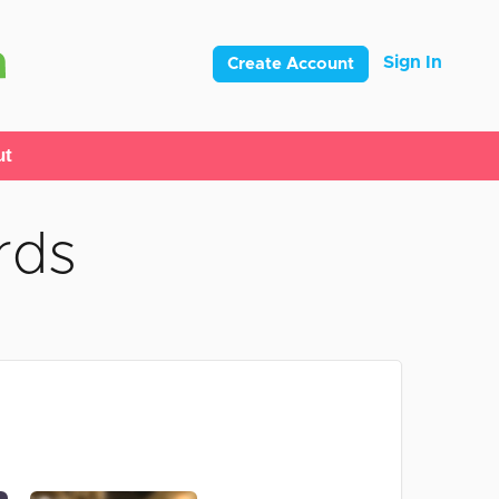
Sign In
Create Account
ut
rds