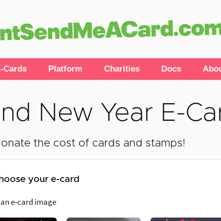
-Cards
Platform
Charities
Docs
Abo
nd New Year E-Ca
onate the cost of cards and stamps!
hoose your e-card
 an e-card image