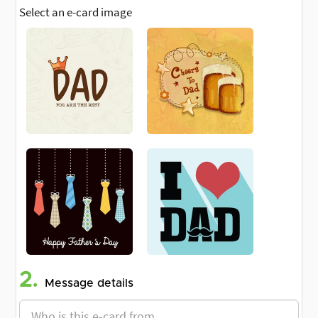
Select an e-card image
2.
Message details