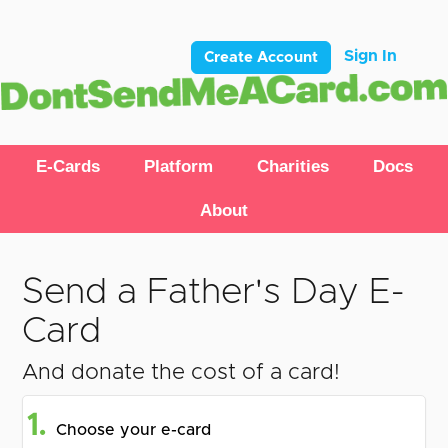
Sign In
Create Account
E-Cards
Platform
Charities
Docs
About
Send a Father's Day E-
Card
And donate the cost of a card!
1.
Choose your e-card