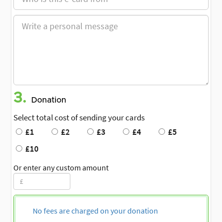
3.
Donation
Select total cost of sending your cards
£1
£2
£3
£4
£5
£10
Or enter any custom amount
No fees are charged on your donation