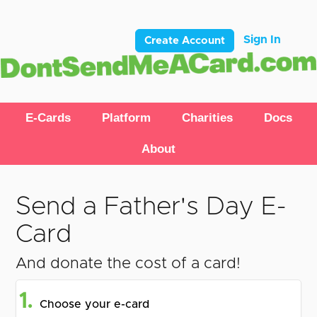
Sign In
Create Account
E-Cards
Platform
Charities
Docs
About
Send a Father's Day E-
Card
And donate the cost of a card!
1.
Choose your e-card