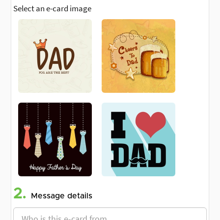
Select an e-card image
2.
Message details