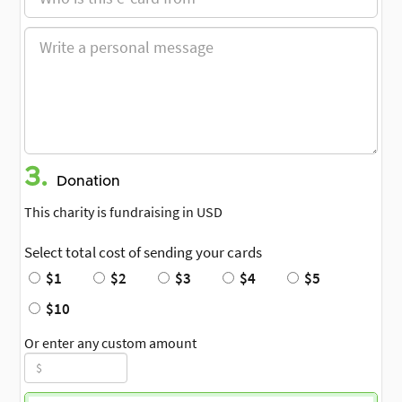
3.
Donation
This charity is fundraising in USD
Select total cost of sending your cards
$1
$2
$3
$4
$5
$10
Or enter any custom amount