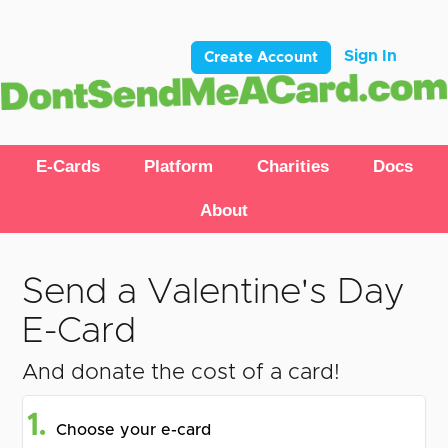
Sign In
Create Account
E-Cards
Platform
Charities
Docs
About
Send a Valentine's Day
E-Card
And donate the cost of a card!
1.
Choose your e-card