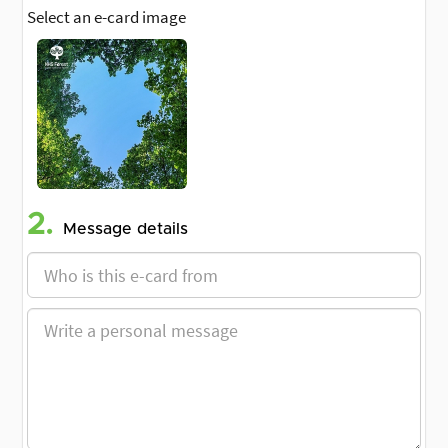
Select an e-card image
2.
Message details