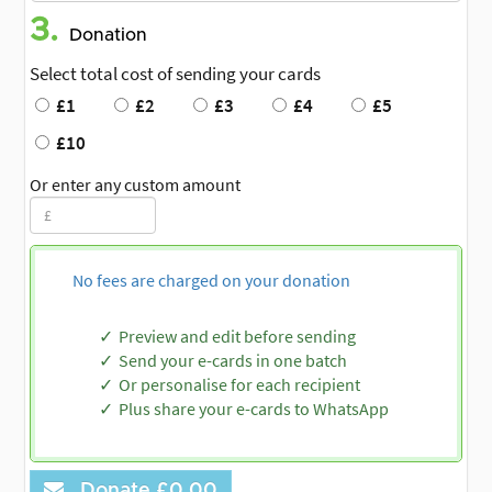
3.
Donation
Select total cost of sending your cards
£1
£2
£3
£4
£5
£10
Or enter any custom amount
No fees are charged on your donation
Preview and edit before sending
Send your e-cards in one batch
Or personalise for each recipient
Plus share your e-cards to WhatsApp
Donate
£0.00