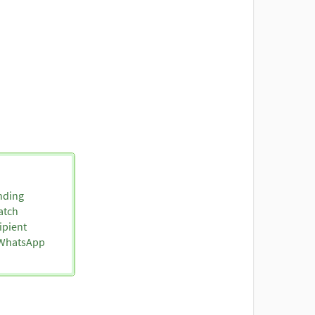
nding
atch
ipient
o WhatsApp