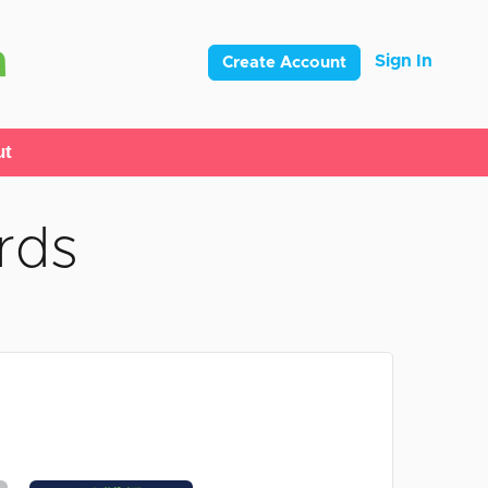
Sign In
Create Account
ut
rds