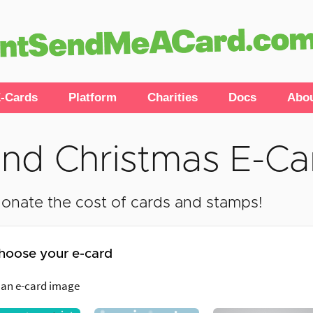
-Cards
Platform
Charities
Docs
Abo
nd Christmas E-Ca
onate the cost of cards and stamps!
hoose your e-card
 an e-card image