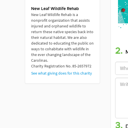
New Leaf Wildlife Rehab
New Leaf Wildlife Rehab is a
nonprofit organization that assists
injured and orphaned wildlife to
return these native species back into
their natural habitat. We are also
dedicated to educating the public on
ways to cohabitate with wildlife in
2.
the ever changing landscape of the
Carolinas.
Charity Registration No. 85-2657972
See what giving does for this charity
3.