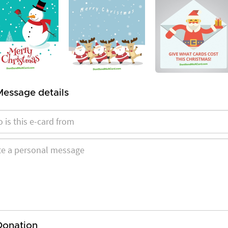
Message details
Donation