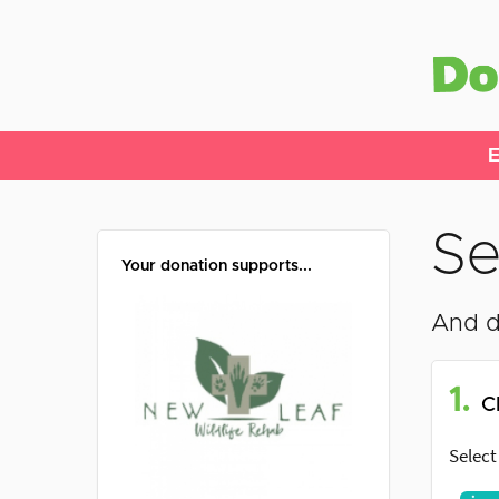
E
Se
Your donation supports...
And d
1.
C
Select