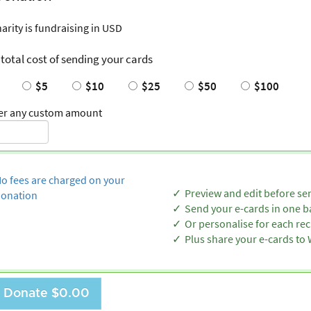
harity is fundraising in USD
 total cost of sending your cards
$5
$10
$25
$50
$100
er any custom amount
o fees are charged on your
Preview and edit before se
onation
Send your e-cards in one b
Or personalise for each rec
Plus share your e-cards t
Donate
$0.00