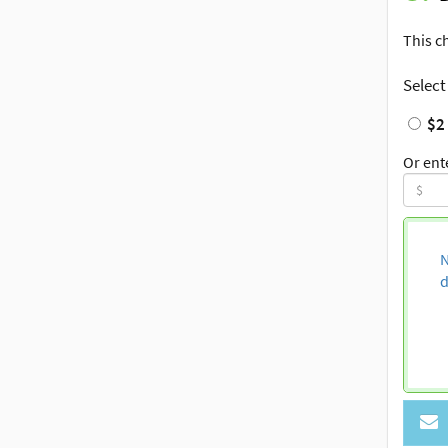
This c
Select
$2
Or ent
N
d