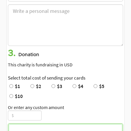
3.
Donation
This charity is fundraising in USD
Select total cost of sending your cards
$1
$2
$3
$4
$5
$10
Or enter any custom amount