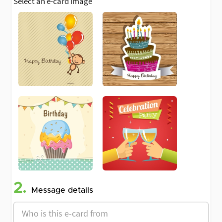
Select an e-card image
2.
Message details