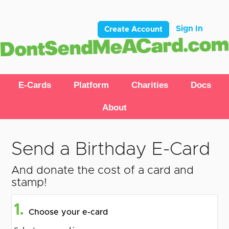
Sign In
Create Account
E-Cards
Platform
Charities
Docs
About
Send a Birthday E-Card
And donate the cost of a card and
stamp!
1.
Choose your e-card