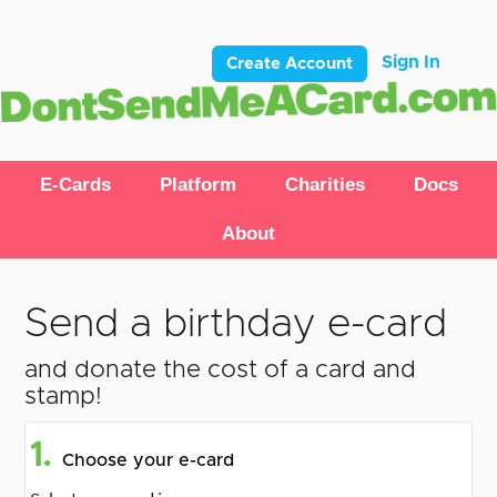
Sign In
Create Account
E-Cards
Platform
Charities
Docs
About
Send a birthday e-card
and donate the cost of a card and
stamp!
1.
Choose your e-card