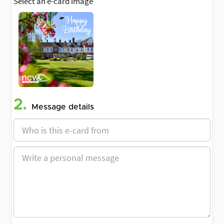
Select an e-card image
2.
Message details