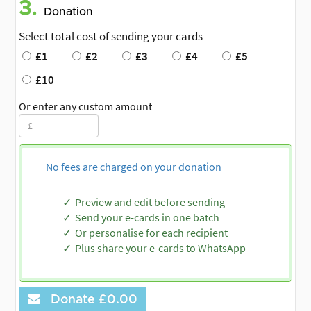
3.
Donation
Select total cost of sending your cards
£1
£2
£3
£4
£5
£10
Or enter any custom amount
No fees are charged on your donation
Preview and edit before sending
Send your e-cards in one batch
Or personalise for each recipient
Plus share your e-cards to WhatsApp
Donate
£0.00