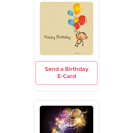
Send a Birthday
E-Card