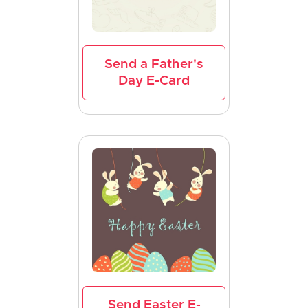
Send a Father's
Day E-Card
Send Easter E-