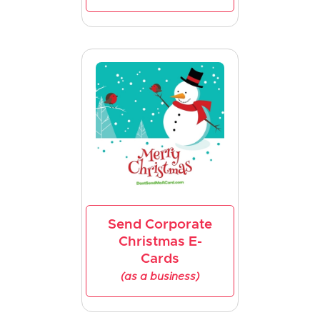
Send Corporate
Christmas E-
Cards
(as a business)