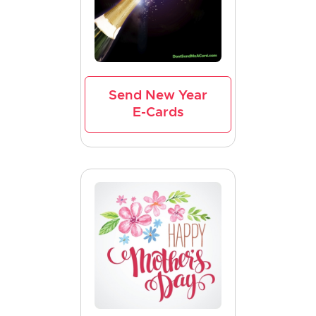
Send New Year
E-Cards