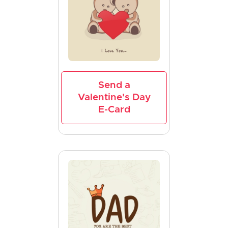
Send a
Valentine's Day
E-Card