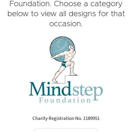
Foundation. Choose a category
below to view all designs for that
occasion.
Charity Registration No. 1189951