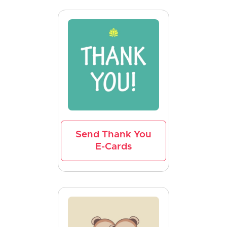
Send Thank You
E-Cards