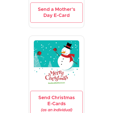
Send a Mother's
Day E-Card
Send Christmas
E-Cards
(as an individual)