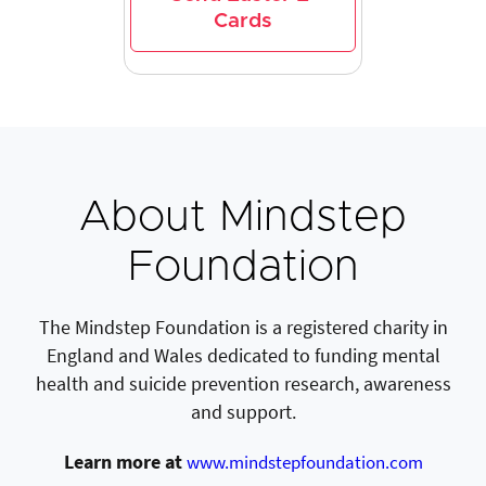
Cards
About Mindstep
Foundation
The Mindstep Foundation is a registered charity in
England and Wales dedicated to funding mental
health and suicide prevention research, awareness
and support.
Learn more at
www.mindstepfoundation.com