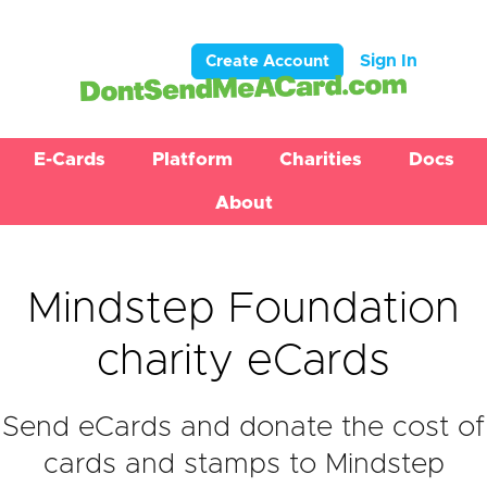
Sign In
Create Account
E-Cards
Platform
Charities
Docs
About
Mindstep Foundation
charity eCards
Send eCards and donate the cost of
cards and stamps to Mindstep