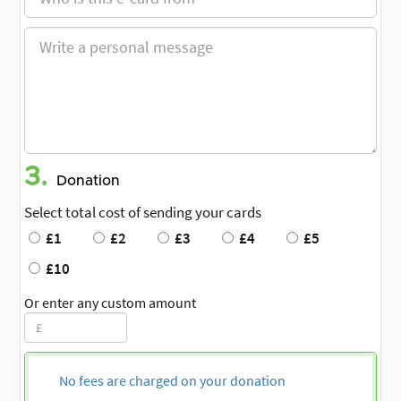
3.
Donation
Select total cost of sending your cards
£1
£2
£3
£4
£5
£10
Or enter any custom amount
No fees are charged on your donation