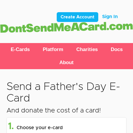
Sign In
Create Account
E-Cards
Platform
Charities
Docs
About
Send a Father's Day E-
Card
And donate the cost of a card!
1.
Choose your e-card