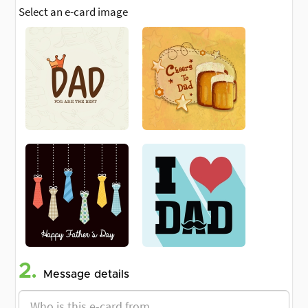
Select an e-card image
2.
Message details