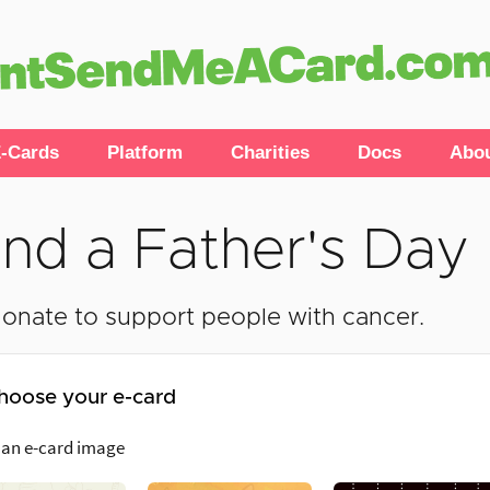
-Cards
Platform
Charities
Docs
Abo
nd a Father's Day
onate to support people with cancer.
hoose your e-card
 an e-card image