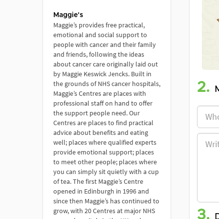
Maggie's
Maggie’s provides free practical,
emotional and social support to
people with cancer and their family
and friends, following the ideas
about cancer care originally laid out
by Maggie Keswick Jencks. Built in
the grounds of NHS cancer hospitals,
2.
Maggie’s Centres are places with
professional staff on hand to offer
the support people need. Our
Centres are places to find practical
advice about benefits and eating
well; places where qualified experts
provide emotional support; places
to meet other people; places where
you can simply sit quietly with a cup
of tea. The first Maggie’s Centre
opened in Edinburgh in 1996 and
since then Maggie’s has continued to
grow, with 20 Centres at major NHS
3.