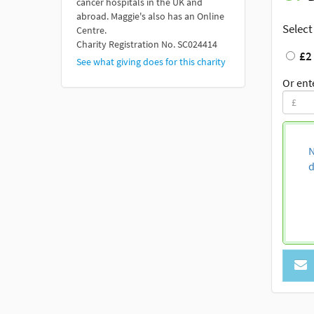
cancer hospitals in the UK and
abroad. Maggie's also has an Online
Select
Centre.
Charity Registration No. SC024414
£2
See what giving does for this charity
Or ent
N
d