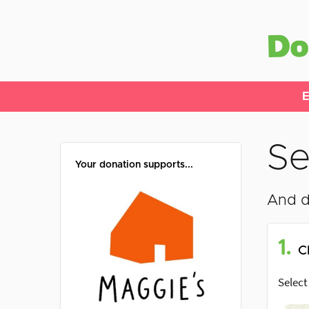
E
Se
Your donation supports...
And d
1.
C
Select