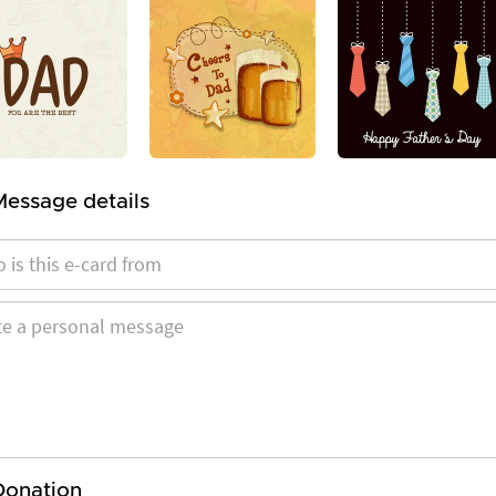
Message details
Donation