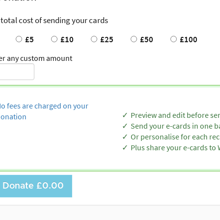
 total cost of sending your cards
£5
£10
£25
£50
£100
er any custom amount
o fees are charged on your
Preview and edit before se
onation
Send your e-cards in one b
Or personalise for each rec
Plus share your e-cards t
Donate
£0.00