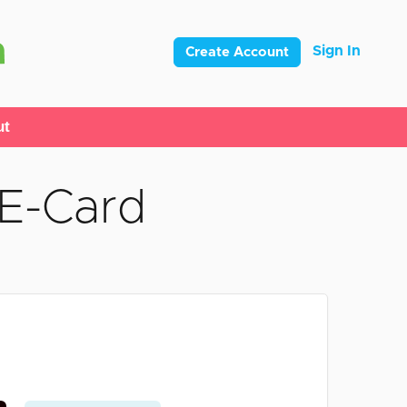
Sign In
Create Account
ut
 E-Card