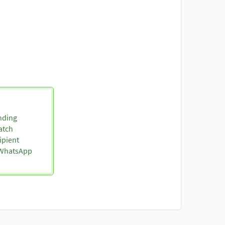
nding
atch
ipient
o WhatsApp