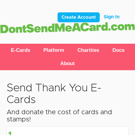
Sign In
Create Account
E-Cards
Platform
Charities
Docs
About
Send Thank You E-
Cards
And donate the cost of cards and
stamps!