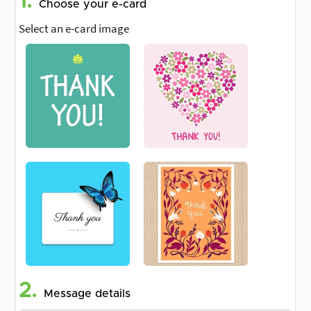
1.
Choose your e-card
Select an e-card image
2.
Message details