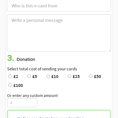
3.
Donation
Select total cost of sending your cards
£2
£5
£10
£25
£50
£100
Or enter any custom amount