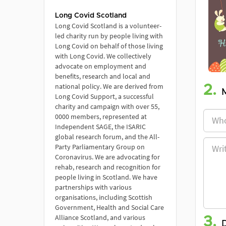
Long Covid Scotland
Long Covid Scotland is a volunteer-
led charity run by people living with
Long Covid on behalf of those living
with Long Covid. We collectively
advocate on employment and
benefits, research and local and
national policy. We are derived from
2.
Long Covid Support, a successful
charity and campaign with over 55,
0000 members, represented at
Independent SAGE, the ISARIC
global research forum, and the All-
Party Parliamentary Group on
Coronavirus. We are advocating for
rehab, research and recognition for
people living in Scotland. We have
partnerships with various
organisations, including Scottish
Government, Health and Social Care
Alliance Scotland, and various
3.