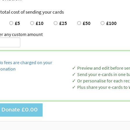
 total cost of sending your cards
£5
£10
£25
£50
£100
er any custom amount
o fees are charged on your
Preview and edit before se
onation
Send your e-cards in one b
Or personalise for each rec
Plus share your e-cards t
Donate
£0.00