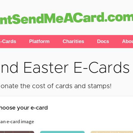
-Cards
Platform
Charities
Docs
Abo
nd Easter E-Cards
onate the cost of cards and stamps!
hoose your e-card
 an e-card image