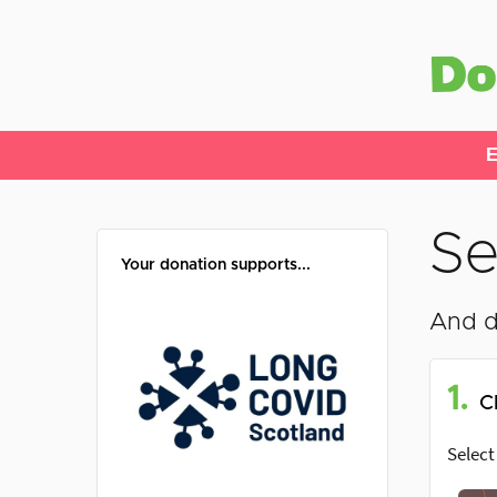
E
Se
Your donation supports...
And d
1.
C
Select