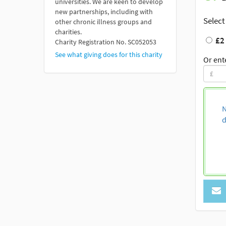
universities. We are keen to develop
new partnerships, including with
Select
other chronic illness groups and
charities.
£2
Charity Registration No. SC052053
See what giving does for this charity
Or ent
N
d