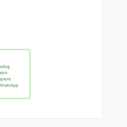
nding
atch
ipient
o WhatsApp