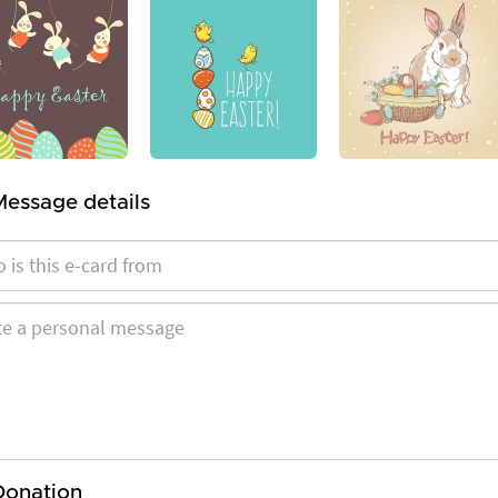
Message details
Donation