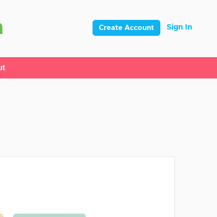
Sign In
Create Account
ut