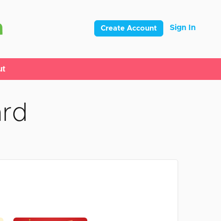
Sign In
Create Account
ut
ard