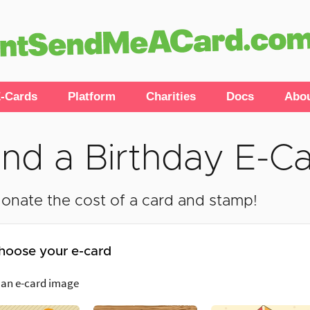
-Cards
Platform
Charities
Docs
Abo
nd a Birthday E-C
onate the cost of a card and stamp!
hoose your e-card
 an e-card image