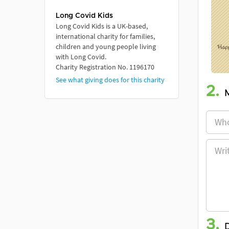
Long Covid Kids
Long Covid Kids is a UK-based,
international charity for families,
children and young people living
with Long Covid.
Charity Registration No. 1196170
See what giving does for this charity
2.
3.