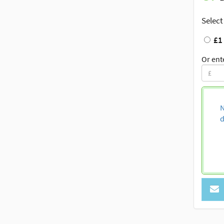
Select
£1
Or ent
N
d