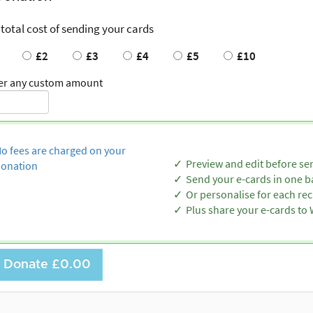
 total cost of sending your cards
£2
£3
£4
£5
£10
er any custom amount
o fees are charged on your
Preview and edit before se
onation
Send your e-cards in one b
Or personalise for each rec
Plus share your e-cards t
Donate
£0.00