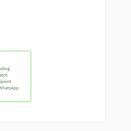
nding
atch
ipient
o WhatsApp