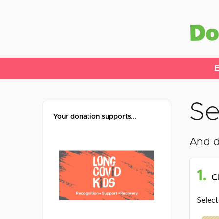
E
Se
Your donation supports...
And d
1.
C
Select