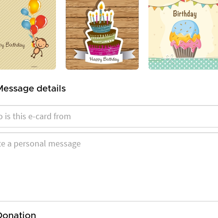
Message details
Donation