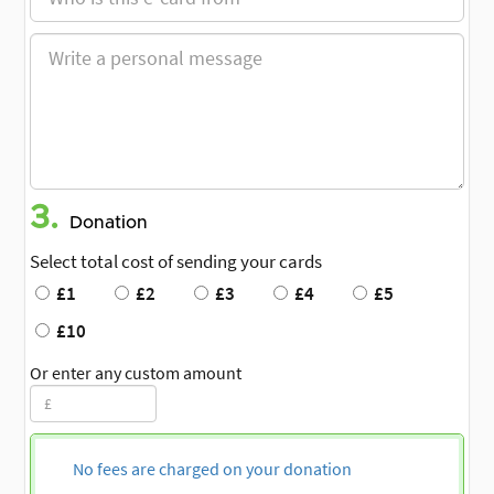
3.
Donation
Select total cost of sending your cards
£1
£2
£3
£4
£5
£10
Or enter any custom amount
No fees are charged on your donation