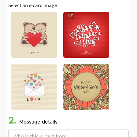
Select an e-card image
2.
Message details