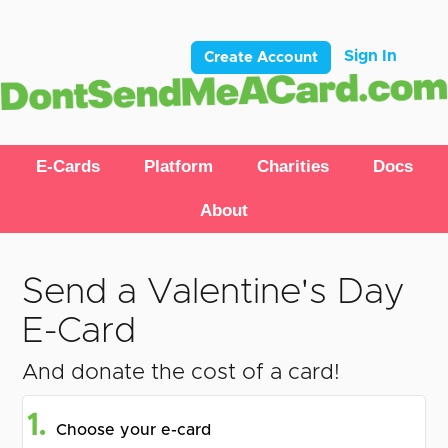
Sign In
Create Account
E-Cards
Platform
Charities
Docs
About
Send a Valentine's Day
E-Card
And donate the cost of a card!
1.
Choose your e-card