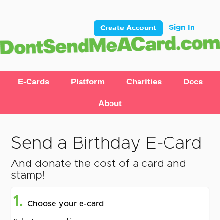
Sign In
Create Account
E-Cards
Platform
Charities
Docs
About
Send a Birthday E-Card
And donate the cost of a card and
stamp!
1.
Choose your e-card