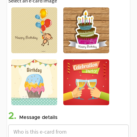
Select an e-card image
2.
Message details