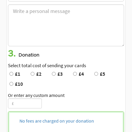
3.
Donation
Select total cost of sending your cards
£1
£2
£3
£4
£5
£10
Or enter any custom amount
No fees are charged on your donation