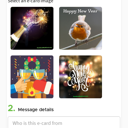
Select an e-card image
2.
Message details