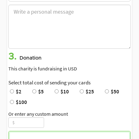
3.
Donation
This charity is fundraising in USD
Select total cost of sending your cards
$2
$5
$10
$25
$50
$100
Or enter any custom amount