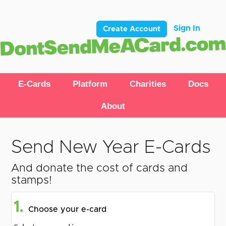
Sign In
Create Account
E-Cards
Platform
Charities
Docs
About
Send New Year E-Cards
And donate the cost of cards and
stamps!
1.
Choose your e-card