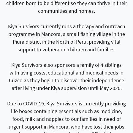
children born to be different so they can thrive in their
communities and homes.
Kiya Survivors currently runs a therapy and outreach
programme in Mancora, a small fishing village in the
Piura district in the North of Peru, providing vital
support to vulnerable children and families.
Kiya Survivors also sponsors a family of 4 siblings
with living costs, educational and medical needs in
Cuzco as they begin to discover their independence
after living under Kiya supervision until May 2020.
Due to COVID-19, Kiya Survivors is currently providing
life boxes containing essentials such as medicine,
food, milk and nappies to our families in need of
urgent support in Mancora, who have lost their jobs