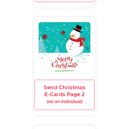
Send Christmas
E-Cards Page 2
(as an individual)