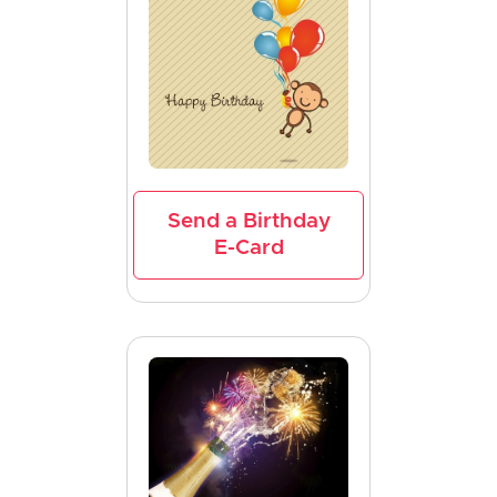
Send a Birthday
E-Card