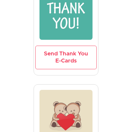
Send Thank You
E-Cards