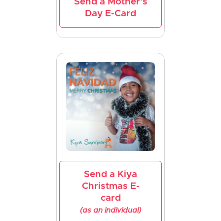
Send a Mother's
Day E-Card
Send a Kiya
Christmas E-
card
(as an individual)