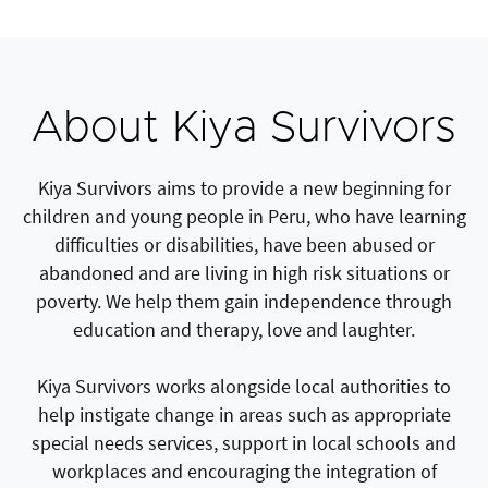
About Kiya Survivors
Kiya Survivors aims to provide a new beginning for
children and young people in Peru, who have learning
difficulties or disabilities, have been abused or
abandoned and are living in high risk situations or
poverty. We help them gain independence through
education and therapy, love and laughter.
Kiya Survivors works alongside local authorities to
help instigate change in areas such as appropriate
special needs services, support in local schools and
workplaces and encouraging the integration of