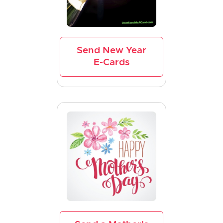
Send New Year
E-Cards