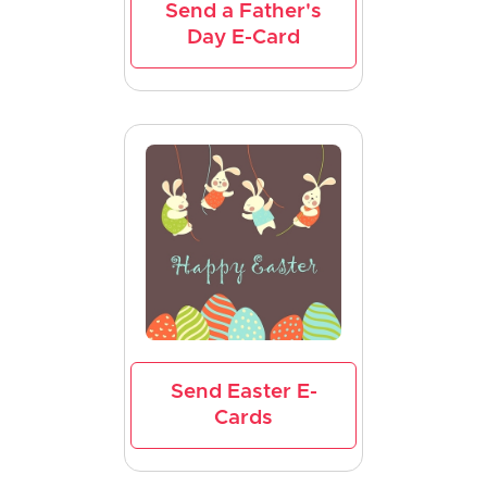
Send a Father's
Day E-Card
Send Easter E-
Cards