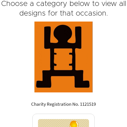
Choose a category below to view all
designs for that occasion.
Charity Registration No. 1121519