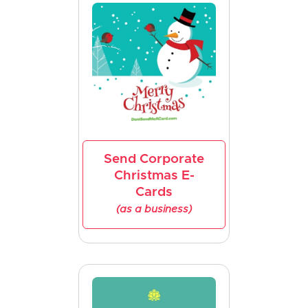
Send Corporate
Christmas E-
Cards
(as a business)