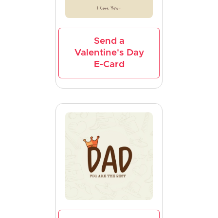
Send a
Valentine's Day
E-Card