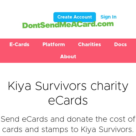
Sign In
Create Account
E-Cards
Platform
Charities
Docs
About
Kiya Survivors charity
eCards
Send eCards and donate the cost of
cards and stamps to Kiya Survivors.