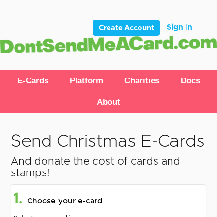
Sign In
Create Account
E-Cards
Platform
Charities
Docs
About
Send Christmas E-Cards
And donate the cost of cards and
stamps!
1.
Choose your e-card