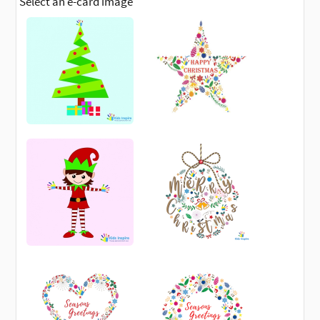
Select an e-card image