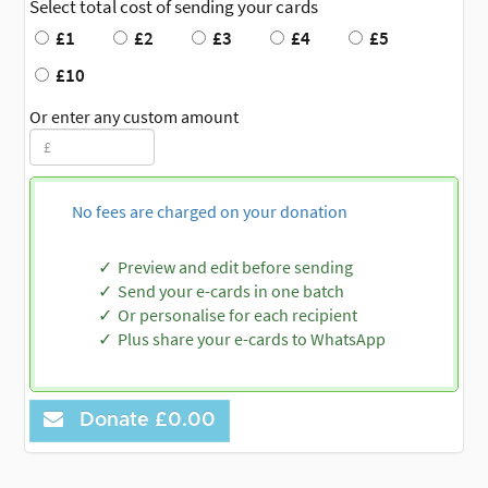
Select total cost of sending your cards
£1
£2
£3
£4
£5
£10
Or enter any custom amount
No fees are charged on your donation
Preview and edit before sending
Send your e-cards in one batch
Or personalise for each recipient
Plus share your e-cards to WhatsApp
Donate
£0.00