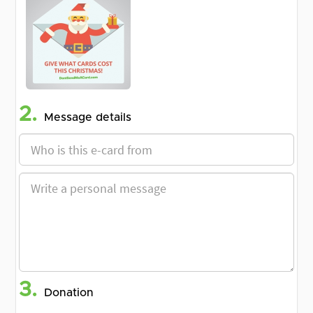
2.
Message details
3.
Donation