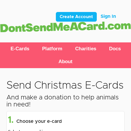
Sign In
Create Account
E-Cards
Platform
Charities
Docs
About
Send Christmas E-Cards
And make a donation to help animals
in need!
1.
Choose your e-card