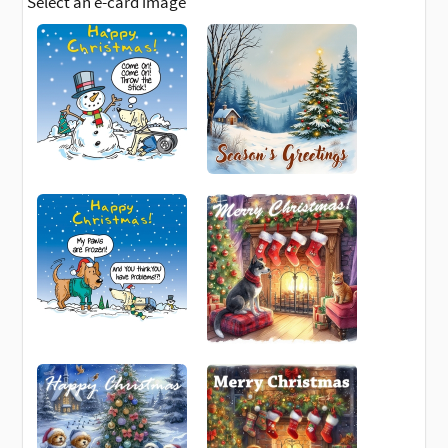
Select an e-card image