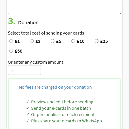
3.
Donation
Select total cost of sending your cards
£1
£2
£5
£10
£25
£50
Or enter any custom amount
No fees are charged on your donation
Preview and edit before sending
Send your e-cards in one batch
Or personalise for each recipient
Plus share your e-cards to WhatsApp