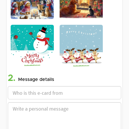
2.
Message details