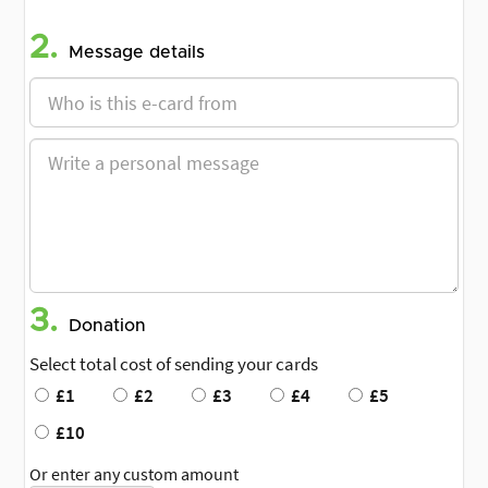
2.
Message details
3.
Donation
Select total cost of sending your cards
£1
£2
£3
£4
£5
£10
Or enter any custom amount