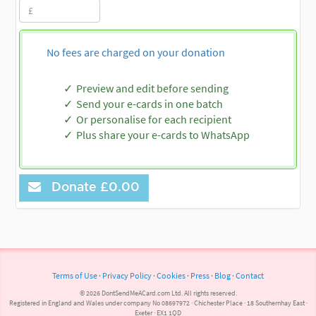
No fees are charged on your donation
Preview and edit before sending
Send your e-cards in one batch
Or personalise for each recipient
Plus share your e-cards to WhatsApp
Donate
£0.00
Terms of Use
·
Privacy Policy
·
Cookies
·
Press
·
Blog
·
Contact
© 2026 DontSendMeACard.com Ltd. All rights reserved.
Registered in England and Wales under company No 08697972 · Chichester Place · 18 Southernhay East ·
Exeter · EX1 1QD