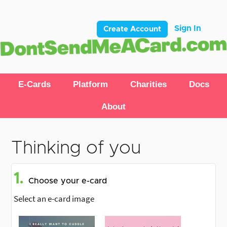
Sign In
Create Account
E-Cards
Platform
Charities
Docs
About
Thinking of you
1.
Choose your e-card
Select an e-card image