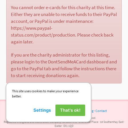
You cannot order e-cards for this charity at this time.
Either they are unable to receive funds to their PayPal
account, or PayPal is under maintenance:
https://www.paypal-
status.com/product/production. Please check back
again later.
If you are the charity administrator for this listing,
please login to the DontSendMeACard dashboard and
go to the PayPal tab and follow the instructions there
to start receiving donations again.
This site uses cookies to make your experience
better.
Settings
That's ok!
Terms of Use
·
Privacy Policy
·
Cookies
·
Press
·
Blog
·
Contact
© 2026 DontSendMeACard.com Ltd. All rights reserved.
Registered in England and Wales under company No 08697972 · Chichester Place · 18 Southernhay East ·
Exeter · EX1 1QD