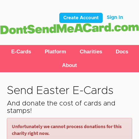
Sign In
Create Account
E-Cards
Platform
Charities
Docs
About
Send Easter E-Cards
And donate the cost of cards and
stamps!
Unfortunately we cannot process donations for this
charity right now.