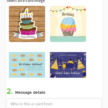
Select an e-card image
2.
Message details