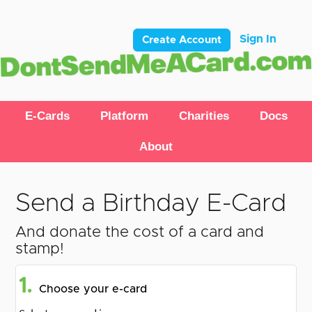
Sign In
Create Account
E-Cards
Platform
Charities
Docs
About
Send a Birthday E-Card
And donate the cost of a card and
stamp!
1.
Choose your e-card