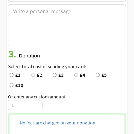
3.
Donation
Select total cost of sending your cards
£1
£2
£3
£4
£5
£10
Or enter any custom amount
No fees are charged on your donation