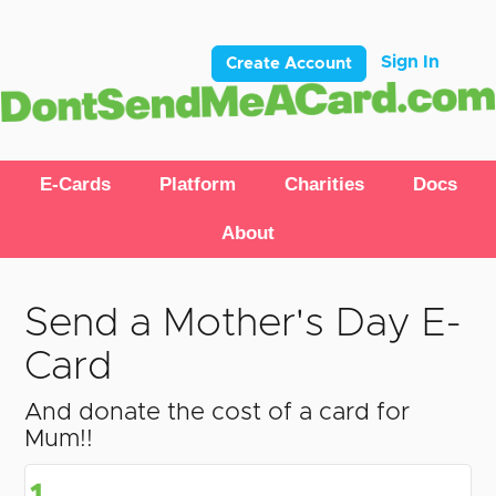
Sign In
Create Account
E-Cards
Platform
Charities
Docs
About
Send a Mother's Day E-
Card
And donate the cost of a card for
Mum!!