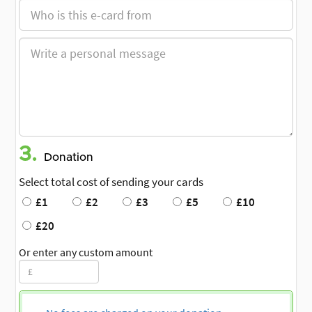
3.
Donation
Select total cost of sending your cards
£1
£2
£3
£5
£10
£20
Or enter any custom amount