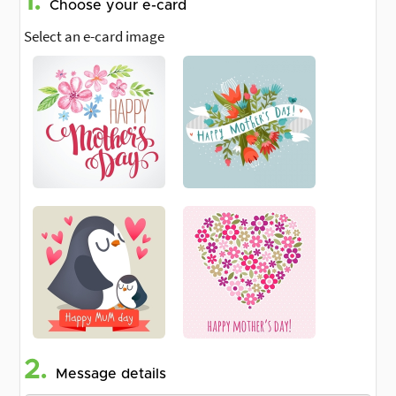
1.
Choose your e-card
Select an e-card image
2.
Message details