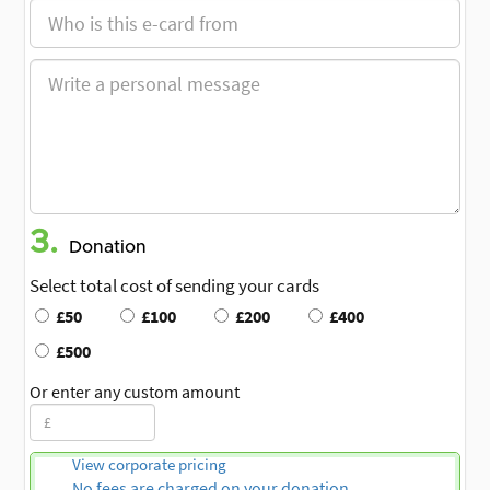
3.
Donation
Select total cost of sending your cards
£50
£100
£200
£400
£500
Or enter any custom amount
View corporate pricing
No fees are charged on your donation