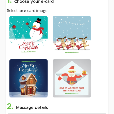
1.
Choose your e-card
Select an e-card image
2.
Message details