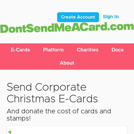
Sign In
Create Account
E-Cards
Platform
Charities
Docs
About
Send Corporate
Christmas E-Cards
And donate the cost of cards and
stamps!