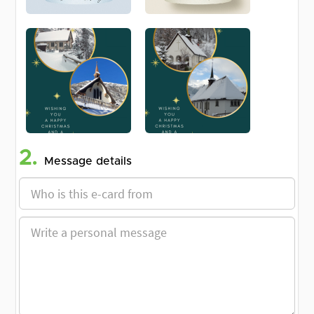
2.
Message details