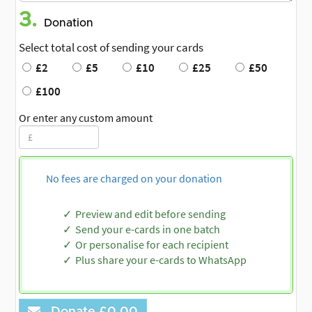
3.
Donation
Select total cost of sending your cards
£2
£5
£10
£25
£50
£100
Or enter any custom amount
No fees are charged on your donation
Preview and edit before sending
Send your e-cards in one batch
Or personalise for each recipient
Plus share your e-cards to WhatsApp