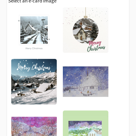
Select an e-card image