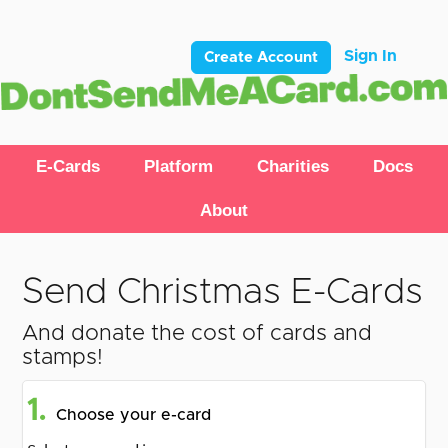
Sign In
Create Account
E-Cards
Platform
Charities
Docs
About
Send Christmas E-Cards
And donate the cost of cards and
stamps!
1.
Choose your e-card