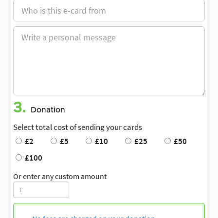
3.
Donation
Select total cost of sending your cards
£2
£5
£10
£25
£50
£100
Or enter any custom amount