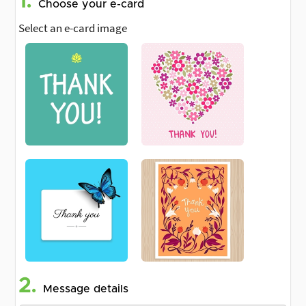
1.
Choose your e-card
Select an e-card image
2.
Message details