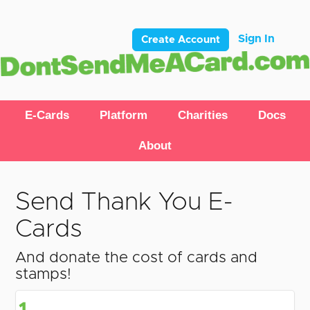
Sign In
Create Account
E-Cards
Platform
Charities
Docs
About
Send Thank You E-
Cards
And donate the cost of cards and
stamps!