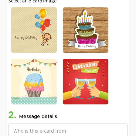
Select an e-card image
2.
Message details