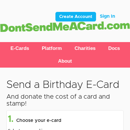
Sign In
Create Account
E-Cards
Platform
Charities
Docs
About
Send a Birthday E-Card
And donate the cost of a card and
stamp!
1.
Choose your e-card