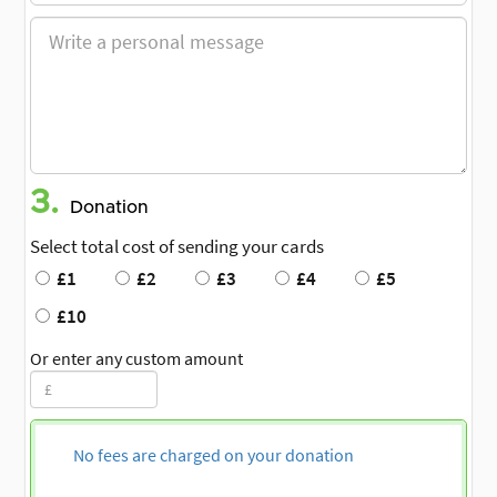
3.
Donation
Select total cost of sending your cards
£1
£2
£3
£4
£5
£10
Or enter any custom amount
No fees are charged on your donation