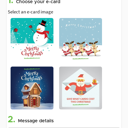
1.
Choose your e-card
Select an e-card image
2.
Message details