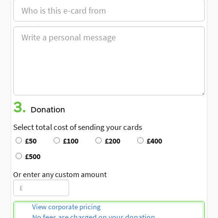
3.
Donation
Select total cost of sending your cards
£50
£100
£200
£400
£500
Or enter any custom amount
View corporate pricing
No fees are charged on your donation