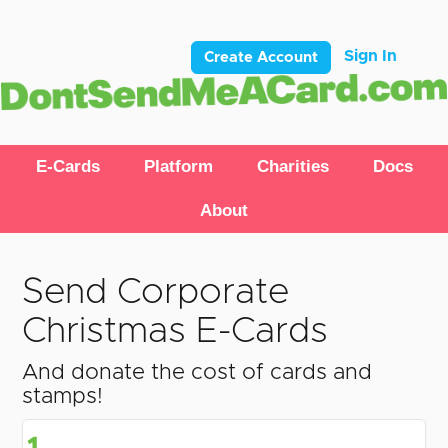
Sign In
Create Account
E-Cards
Platform
Charities
Docs
About
Send Corporate
Christmas E-Cards
And donate the cost of cards and
stamps!