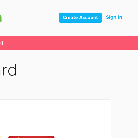
Sign In
Create Account
ut
ard