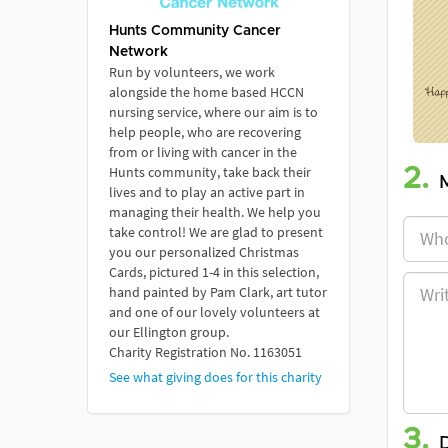
Hunts Community Cancer
Network
Run by volunteers, we work
alongside the home based HCCN
nursing service, where our aim is to
help people, who are recovering
from or living with cancer in the
Hunts community, take back their
2.
lives and to play an active part in
managing their health. We help you
take control! We are glad to present
you our personalized Christmas
Cards, pictured 1-4 in this selection,
hand painted by Pam Clark, art tutor
and one of our lovely volunteers at
our Ellington group.
Charity Registration No. 1163051
See what giving does for this charity
3.