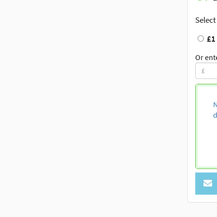
Select
£1
Or ent
N
d