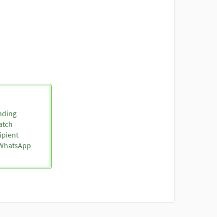
nding
atch
ipient
o WhatsApp