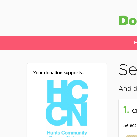
E
Se
Your donation supports...
And d
1.
C
Select