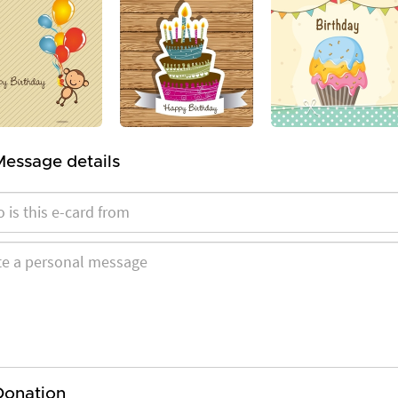
Message details
Donation