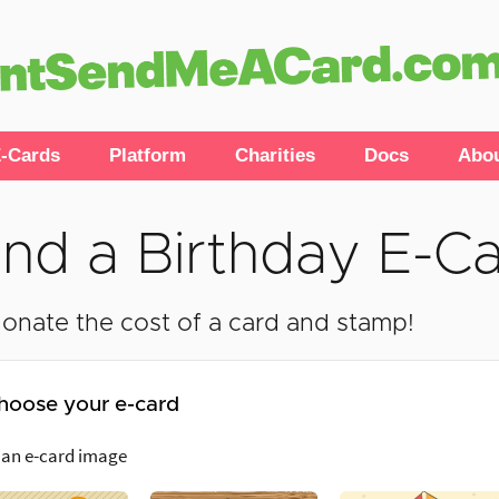
-Cards
Platform
Charities
Docs
Abo
nd a Birthday E-C
onate the cost of a card and stamp!
hoose your e-card
 an e-card image