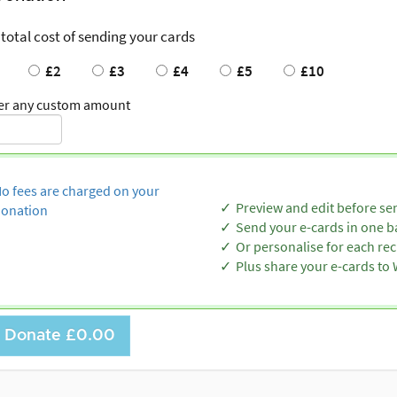
 total cost of sending your cards
£2
£3
£4
£5
£10
er any custom amount
o fees are charged on your
Preview and edit before se
onation
Send your e-cards in one b
Or personalise for each rec
Plus share your e-cards t
Donate
£0.00