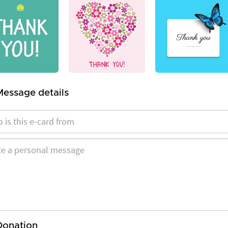
Message details
Donation