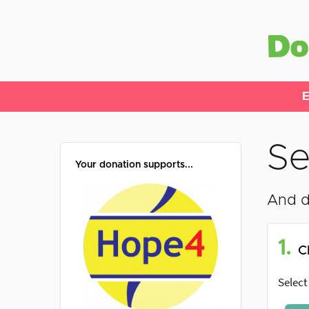
E
Se
Your donation supports...
And d
1.
C
Select