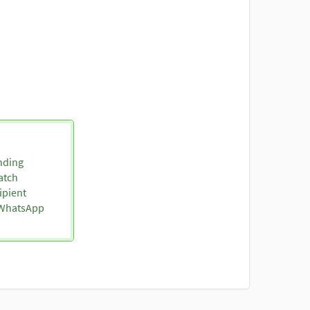
nding
atch
ipient
o WhatsApp