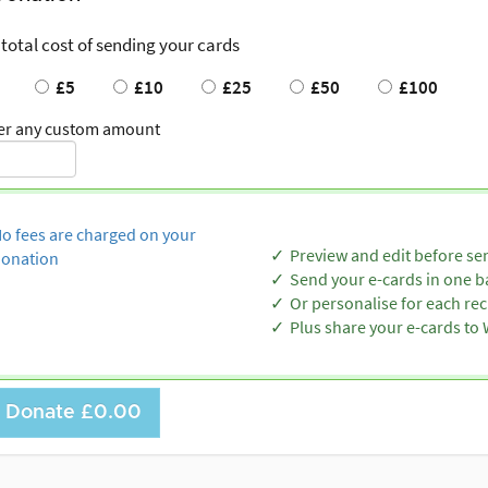
 total cost of sending your cards
£5
£10
£25
£50
£100
er any custom amount
o fees are charged on your
Preview and edit before se
onation
Send your e-cards in one b
Or personalise for each rec
Plus share your e-cards t
Donate
£0.00