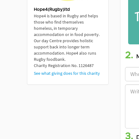
Hope4(Rugby)ltd
Hope4 is based in Rugby and helps
those who find themselves
homeless, in temporary
accommodation or in food poverty.
Our day Centre provides holistic
support back into longer term
accommodation. Hope4 also runs
2.
Rugby foodbank.
Charity Registration No. 1126487
See what giving does for this charity
3.