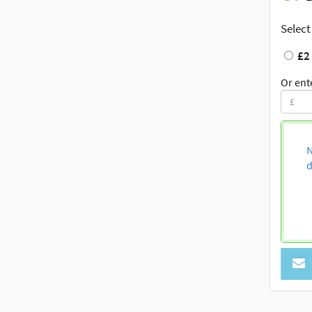
Select
£2
Or ent
N
d