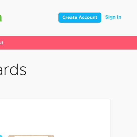
Sign In
Create Account
ut
ards