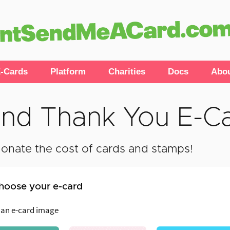
-Cards
Platform
Charities
Docs
Abo
nd Thank You E-C
onate the cost of cards and stamps!
hoose your e-card
 an e-card image