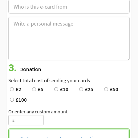
3.
Donation
Select total cost of sending your cards
£2
£5
£10
£25
£50
£100
Or enter any custom amount