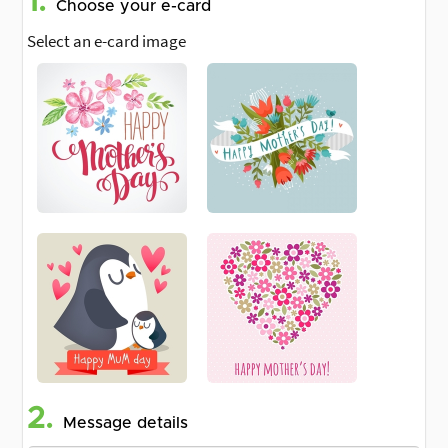
1.
Choose your e-card
Select an e-card image
2.
Message details