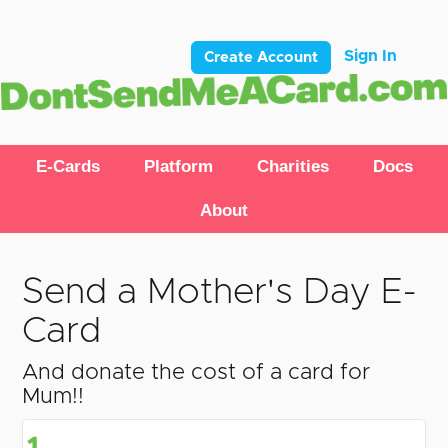
Sign In
Create Account
E-Cards
Platform
Charities
Docs
About
Send a Mother's Day E-
Card
And donate the cost of a card for
Mum!!