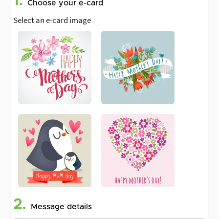
1.
Choose your e-card
Select an e-card image
2.
Message details