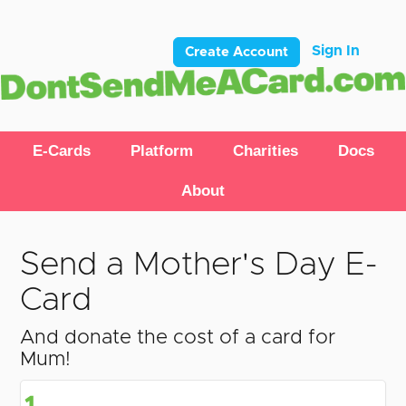
Sign In
Create Account
E-Cards
Platform
Charities
Docs
About
Send a Mother's Day E-
Card
And donate the cost of a card for
Mum!