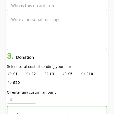
3.
Donation
Select total cost of sending your cards
£1
£2
£3
£5
£10
£20
Or enter any custom amount