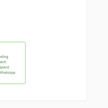
nding
atch
ipient
o WhatsApp