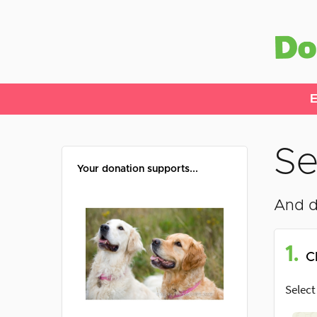
E
Se
Your donation supports...
And d
1.
C
Select