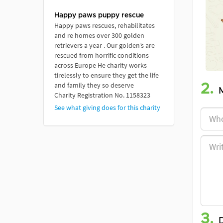
Happy paws puppy rescue
Happy paws rescues, rehabilitates
and re homes over 300 golden
retrievers a year . Our golden’s are
rescued from horrific conditions
across Europe He charity works
tirelessly to ensure they get the life
and family they so deserve
2.
Charity Registration No. 1158323
See what giving does for this charity
3.