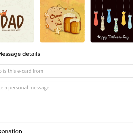
Message details
Donation