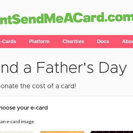
-Cards
Platform
Charities
Docs
Abo
nd a Father's Day
onate the cost of a card!
hoose your e-card
 an e-card image