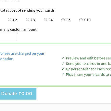
 total cost of sending your cards
£2
£3
£4
£5
£10
er any custom amount
o fees are charged on your
Preview and edit before se
onation
Send your e-cards in one b
Or personalise for each rec
Plus share your e-cards t
Donate
£0.00