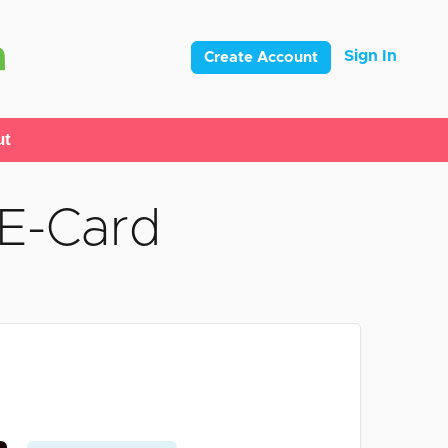
Sign In
Create Account
ut
 E-Card