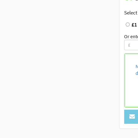
Select
£1
Or ent
N
d