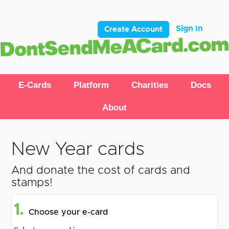
Sign In
Create Account
E-Cards
Platform
Charities
Docs
About
New Year cards
And donate the cost of cards and
stamps!
1.
Choose your e-card