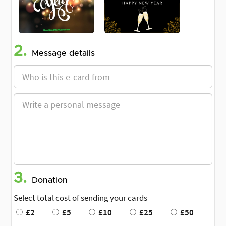
2.
Message details
3.
Donation
Select total cost of sending your cards
£2
£5
£10
£25
£50