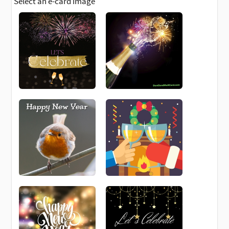
Select an e-card image