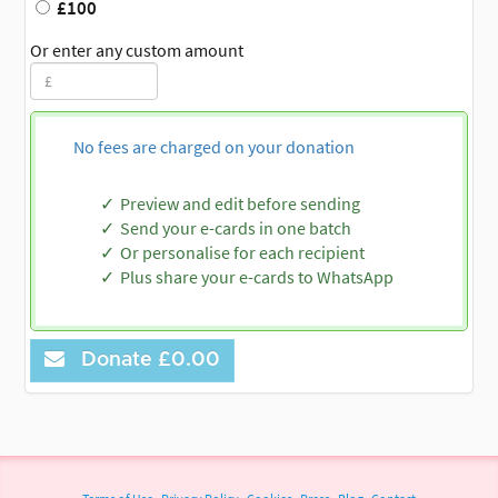
£100
Or enter any custom amount
No fees are charged on your donation
Preview and edit before sending
Send your e-cards in one batch
Or personalise for each recipient
Plus share your e-cards to WhatsApp
Donate
£0.00