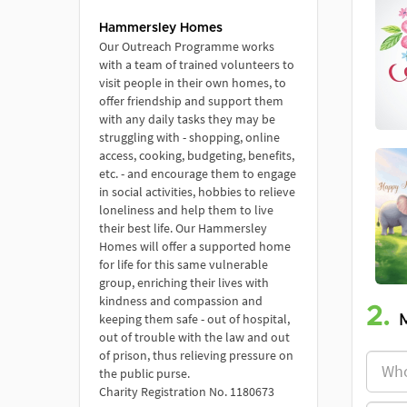
Hammersley Homes
Our Outreach Programme works
with a team of trained volunteers to
visit people in their own homes, to
offer friendship and support them
with any daily tasks they may be
struggling with - shopping, online
access, cooking, budgeting, benefits,
etc. - and encourage them to engage
in social activities, hobbies to relieve
loneliness and help them to live
their best life. Our Hammersley
Homes will offer a supported home
for life for this same vulnerable
group, enriching their lives with
kindness and compassion and
2.
keeping them safe - out of hospital,
out of trouble with the law and out
of prison, thus relieving pressure on
the public purse.
Charity Registration No. 1180673