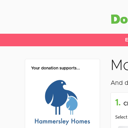
E
Mo
Your donation supports...
And d
1.
C
Select