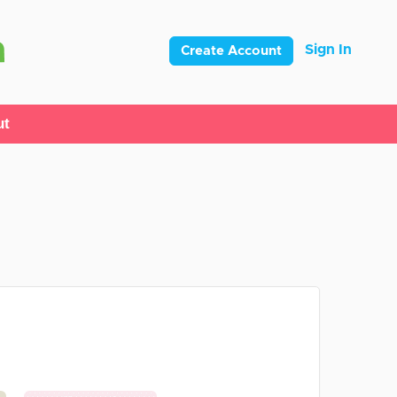
Sign In
Create Account
ut