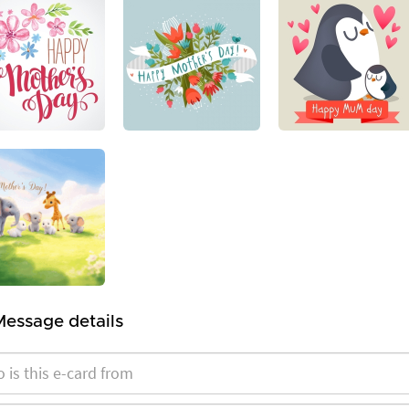
Message details