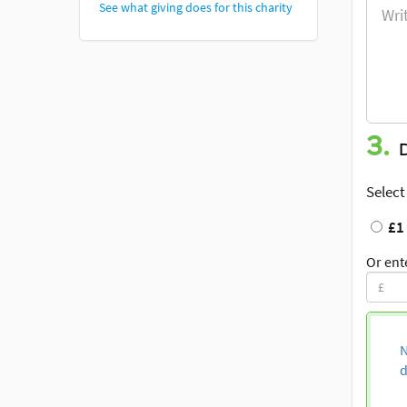
See what giving does for this charity
3.
Select
£1
Or ent
N
d