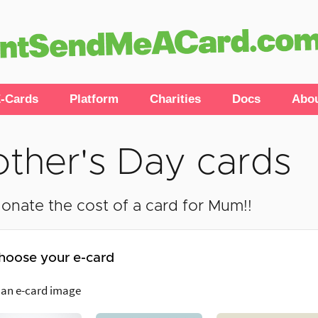
-Cards
Platform
Charities
Docs
Abo
ther's Day cards
onate the cost of a card for Mum!!
hoose your e-card
 an e-card image