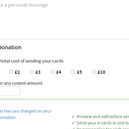
Donation
 total cost of sending your cards
£2
£3
£4
£5
£10
er any custom amount
o fees are charged on your
Preview and edit before se
onation
Send your e-cards in one b
Or personalise for each rec