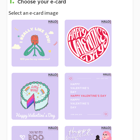
1.
Choose your e-card
Select an e-card image