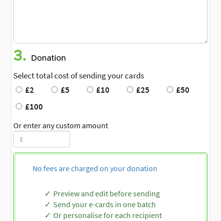
3.
Donation
Select total cost of sending your cards
£2
£5
£10
£25
£50
£100
Or enter any custom amount
No fees are charged on your donation
Preview and edit before sending
Send your e-cards in one batch
Or personalise for each recipient