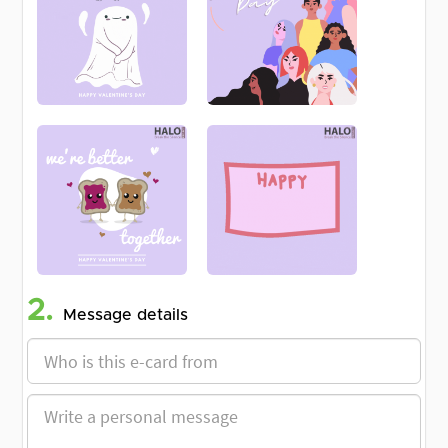
2.
Message details