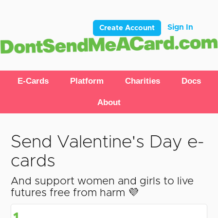
Sign In
Create Account
E-Cards
Platform
Charities
Docs
About
Send Valentine's Day e-
cards
And support women and girls to live
futures free from harm 💜