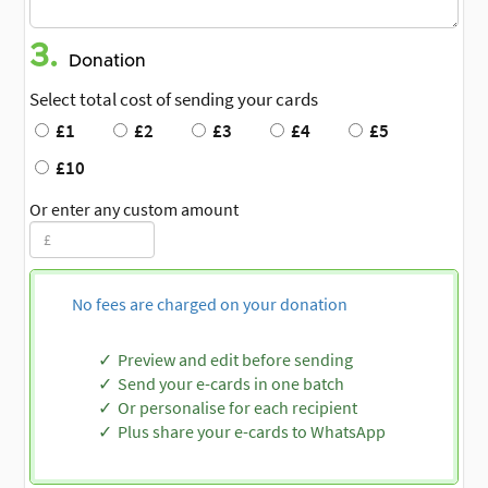
3.
Donation
Select total cost of sending your cards
£1
£2
£3
£4
£5
£10
Or enter any custom amount
No fees are charged on your donation
Preview and edit before sending
Send your e-cards in one batch
Or personalise for each recipient
Plus share your e-cards to WhatsApp