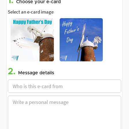
1.
Choose your e-card
Select an e-card image
2.
Message details