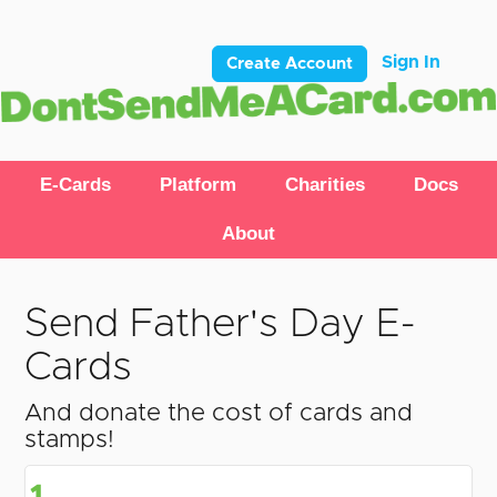
Sign In
Create Account
E-Cards
Platform
Charities
Docs
About
Send Father's Day E-
Cards
And donate the cost of cards and
stamps!